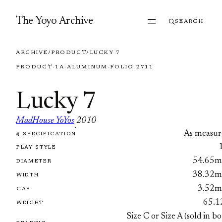
Skip to content
The Yoyo Archive
SEARCH
ARCHIVE
/
PRODUCT
/
LUCKY 7
PRODUCT
·
1A
·
ALUMINUM
·
FOLIO 2711
Lucky 7
MadHouse YoYos
2010
·
As measur
§ SPECIFICATION
FOLIO 2711
PLAY STYLE
54.65
DIAMETER
38.32
WIDTH
3.52
GAP
65.1
WEIGHT
Size C or Size A (sold in b