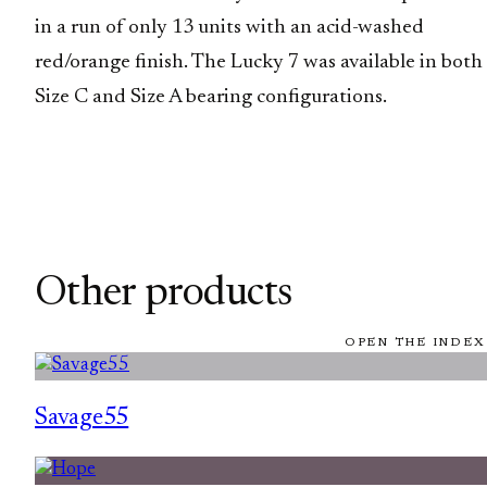
in a run of only 13 units with an acid-washed
red/orange finish. The Lucky 7 was available in both
Size C and Size A bearing configurations.
Other products
OPEN THE INDEX
Savage55