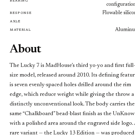
BEARING
configuratio
Flowable silic
RESPONSE
AXLE
Alumin
MATERIAL
About
The Lucky 7 is MadHouse’s third yo-yo and first full
size model, released around 2010. Its defining featu
is seven evenly-spaced holes drilled around the rim
edge, which reduce weight while giving the throw a
distinctly unconventional look. The body carries the
same “Chalkboard” bead-blast finish as the UnKnow
with a polished area around the engraved side logo.
rare variant — the Lucky 13 Edition — was produced