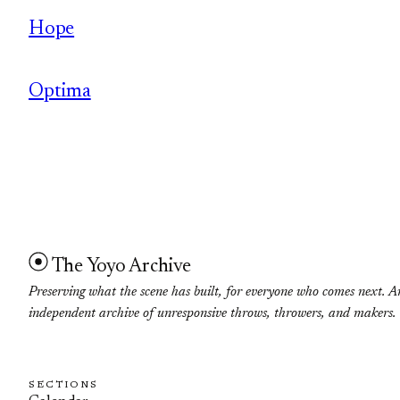
Hope
Optima
The Yoyo Archive
Preserving what the scene has built, for everyone who comes next. A
independent archive of unresponsive throws, throwers, and makers.
SECTIONS