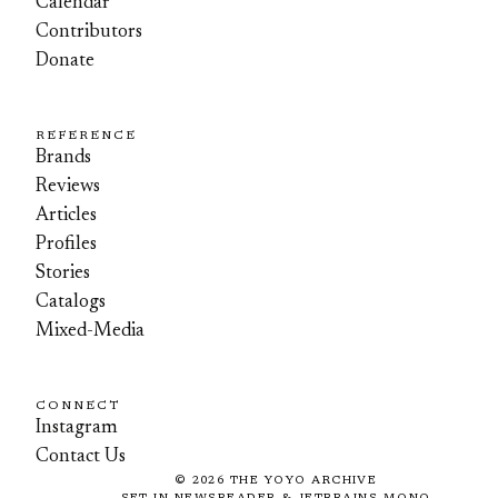
Calendar
Contributors
Donate
REFERENCE
Brands
Reviews
Articles
Profiles
Stories
Catalogs
Mixed-Media
CONNECT
Instagram
Contact Us
©
2026
THE YOYO ARCHIVE