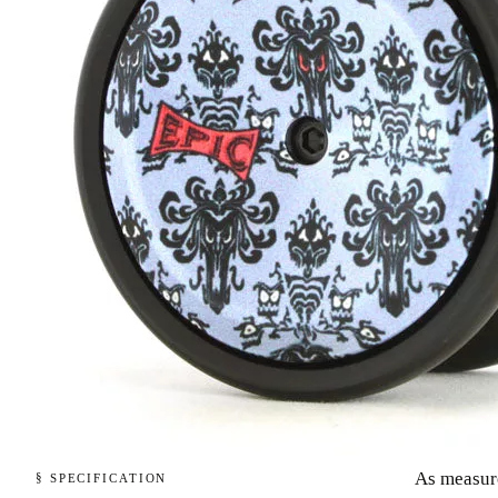
As measur
§ SPECIFICATION