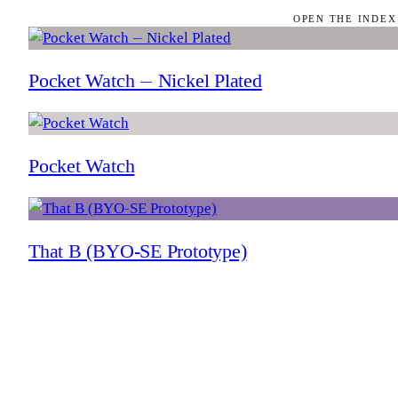
OPEN THE INDEX
Pocket Watch — Nickel Plated
Pocket Watch
That B (BYO-SE Prototype)