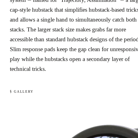
cap-style hubstack that simplifies hubstack-based trick
and allows a single hand to simultaneously catch both
stacks. The larger stack size makes grabs far more
accessible than standard hubstack designs of the perio
Slim response pads keep the gap clean for unresponsi
play while the hubstacks open a secondary layer of
technical tricks.
§ GALLERY