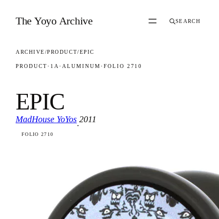
Skip to content
The Yoyo Archive
SEARCH
ARCHIVE
/
PRODUCT
/
EPIC
PRODUCT
·
1A
·
ALUMINUM
·
FOLIO 2710
EPIC
MadHouse YoYos
2011
·
FOLIO 2710