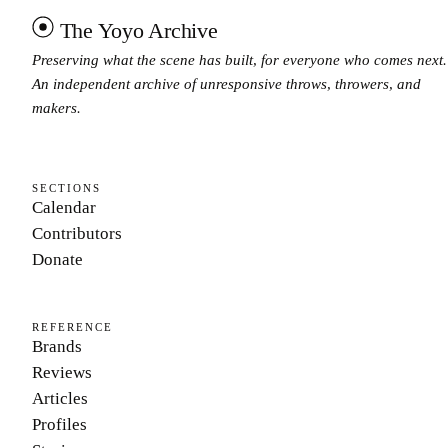
The Yoyo Archive
Preserving what the scene has built, for everyone who comes next.
An independent archive of unresponsive throws, throwers, and
makers.
SECTIONS
Calendar
Contributors
Donate
REFERENCE
Brands
Reviews
Articles
Profiles