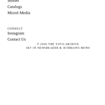
Stories
Catalogs
Mixed-Media
CONNECT
Instagram
Contact Us
©
2026
THE YOYO ARCHIVE
SET IN NEWSREADER & JETBRAINS MONO