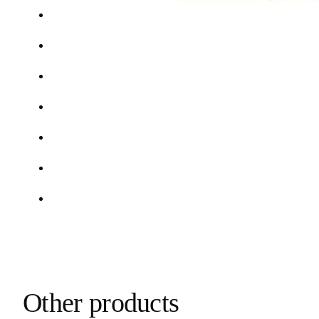
Other products