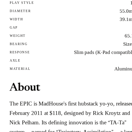
PLAY STYLE
55.0
DIAMETER
39.1
WIDTH
GAP
65.
WEIGHT
Size
BEARING
Slim pads (K-Pad compatibl
RESPONSE
AXLE
Alumin
MATERIAL
About
The EPIC is MadHouse’s first hubstack yo-yo, release
February 2011 at $118, designed by Rick Kroytz and
Nick Pelham. Its defining innovation is the “TA-Ta”
system — named for “Trajectory, Assimilation” — a larg