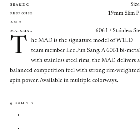
Size
BEARING
19mm Slim P
RESPONSE
AXLE
6061 / Stainless St
MATERIAL
T
he MAD is the signature model of W1LD
team member Lee Jun Sang. A 6061 bi-meta
with stainless steel rims, the MAD delivers a
balanced competition feel with strong rim-weighted
spin power. Available in multiple colorways.
§ GALLERY