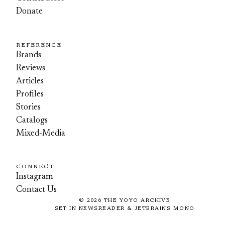
Donate
REFERENCE
Brands
Reviews
Articles
Profiles
Stories
Catalogs
Mixed-Media
CONNECT
Instagram
Contact Us
©
2026
THE YOYO ARCHIVE
SET IN NEWSREADER & JETBRAINS MONO