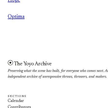
Hope
Optima
The Yoyo Archive
Preserving what the scene has built, for everyone who comes next. A
independent archive of unresponsive throws, throwers, and makers.
SECTIONS
Calendar
Contributors