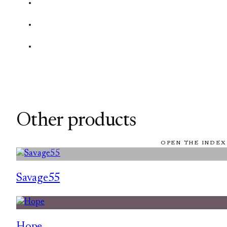
Other products
OPEN THE INDEX
Savage55