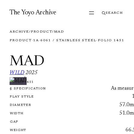
Skip to content
The Yoyo Archive
SEARCH
ARCHIVE
/
PRODUCT
/
MAD
PRODUCT
·
1A
·
6061 / STAINLESS STEEL
·
FOLIO 1451
MAD
W1LD
2025
·
FOLIO 1451
As measur
§ SPECIFICATION
PLAY STYLE
57.0
DIAMETER
51.0
WIDTH
GAP
66.
WEIGHT