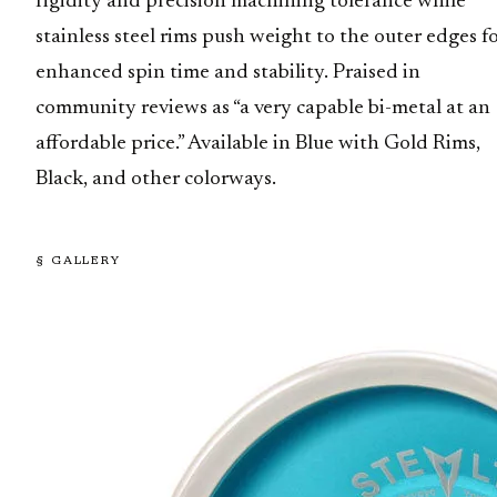
rigidity and precision machining tolerance while
stainless steel rims push weight to the outer edges f
enhanced spin time and stability. Praised in
community reviews as “a very capable bi-metal at an
affordable price.” Available in Blue with Gold Rims,
Black, and other colorways.
§ GALLERY