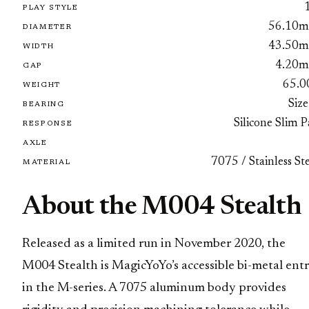
PLAY STYLE
56.10
DIAMETER
43.50
WIDTH
4.20
GAP
65.0
WEIGHT
Size
BEARING
Silicone Slim 
RESPONSE
AXLE
7075 / Stainless St
MATERIAL
About the M004 Stealth
Released as a limited run in November 2020, the
M004 Stealth is MagicYoYo’s accessible bi-metal ent
in the M-series. A 7075 aluminum body provides