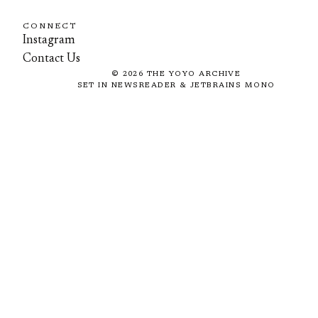
CONNECT
Instagram
Contact Us
©
2026
THE YOYO ARCHIVE
SET IN NEWSREADER & JETBRAINS MONO