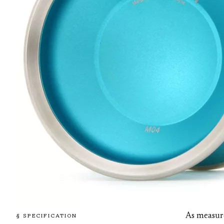
As measur
§ SPECIFICATION