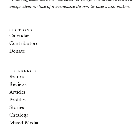
independent archive of unresponsive throws, throwers, and makers.
SECTIONS
Calendar
Contributors
Donate
REFERENCE
Brands
Reviews
Articles
Profiles
Stories
Catalogs
Mixed-Media