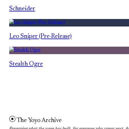
Schneider
Leo Sniper (Pre-Release)
Stealth Ogre
The Yoyo Archive
Preserving what the scene has built, for everyone who comes next. A