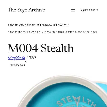
Skip to content
The Yoyo Archive
SEARCH
ARCHIVE
/
PRODUCT
/
M004 STEALTH
PRODUCT
·
1A
·
7075 / STAINLESS STEEL
·
FOLIO 905
M004 Stealth
MagicYoYo
2020
·
FOLIO 905