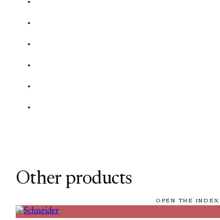
Other products
OPEN THE INDEX