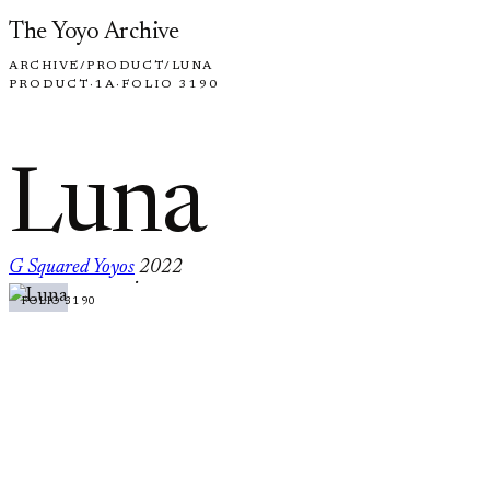
Skip to content
The Yoyo Archive
ARCHIVE
/
PRODUCT
/
LUNA
PRODUCT
·
1A
·
FOLIO 3190
Luna
G Squared Yoyos
2022
·
FOLIO 3190