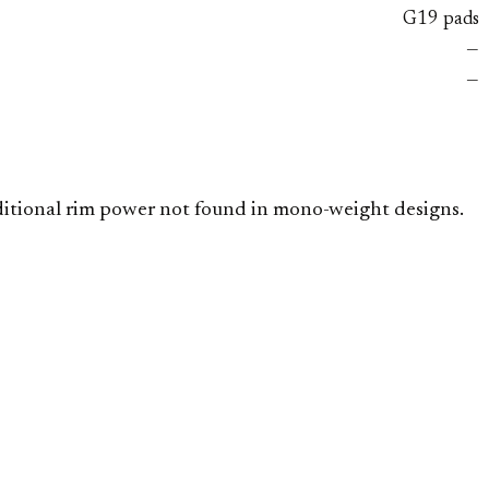
G19 pads
—
—
dditional rim power not found in mono-weight designs.