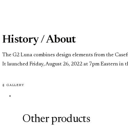
History / About
The G2 Luna combines design elements from the Casefile
It launched Friday, August 26, 2022 at 7pm Eastern in t
§ GALLERY
Other products