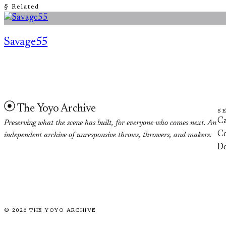
§ Related
Savage55
The Yoyo Archive
S
Ca
Preserving what the scene has built, for everyone who comes next. An
Co
independent archive of unresponsive throws, throwers, and makers.
D
©
2026
THE YOYO ARCHIVE