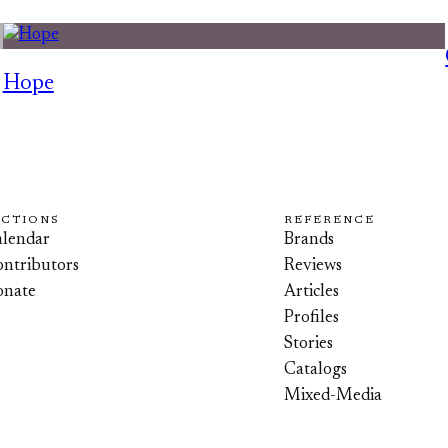
Hope
ECTIONS
REFERENCE
lendar
Brands
ntributors
Reviews
onate
Articles
Profiles
Stories
Catalogs
Mixed-Media