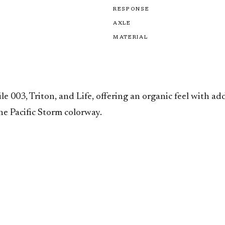
RESPONSE
AXLE
MATERIAL
 003, Triton, and Life, offering an organic feel with a
he Pacific Storm colorway.