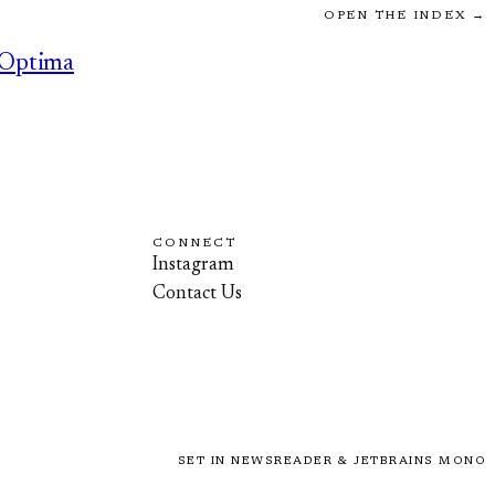
OPEN THE INDEX →
Optima
CONNECT
Instagram
Contact Us
SET IN NEWSREADER & JETBRAINS MONO