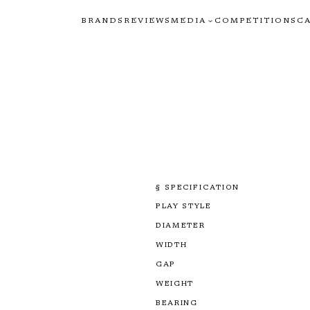
BRANDS
REVIEWS
MEDIA
COMPETITIONS
C
§ SPECIFICATION
PLAY STYLE
DIAMETER
WIDTH
GAP
WEIGHT
BEARING