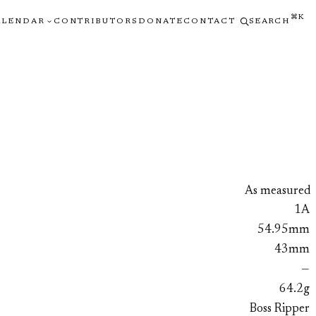
⌘K
ALENDAR
CONTRIBUTORS
DONATE
CONTACT
SEARCH
As measured
1A
54.95mm
43mm
—
64.2g
Boss Ripper