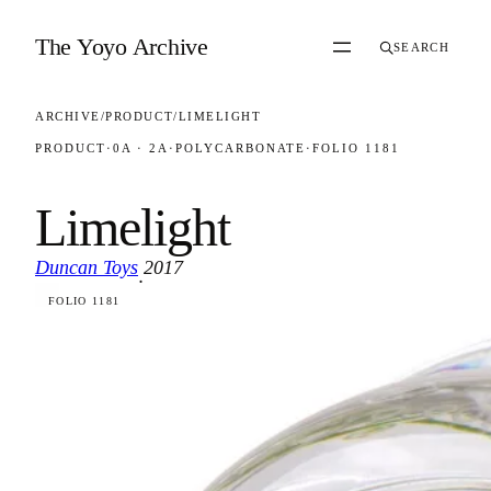
Skip to content
The Yoyo Archive
SEARCH
ARCHIVE
/
PRODUCT
/
LIMELIGHT
PRODUCT
·
0A · 2A
·
POLYCARBONATE
·
FOLIO 1181
Limelight
Duncan Toys
2017
·
FOLIO 1181