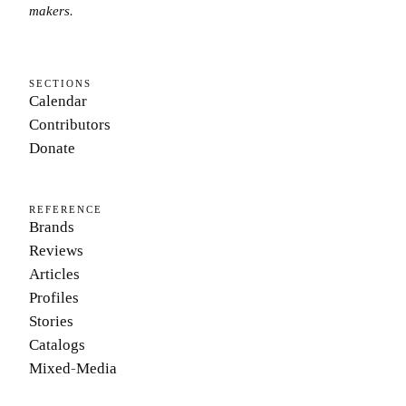
makers.
SECTIONS
Calendar
Contributors
Donate
REFERENCE
Brands
Reviews
Articles
Profiles
Stories
Catalogs
Mixed-Media