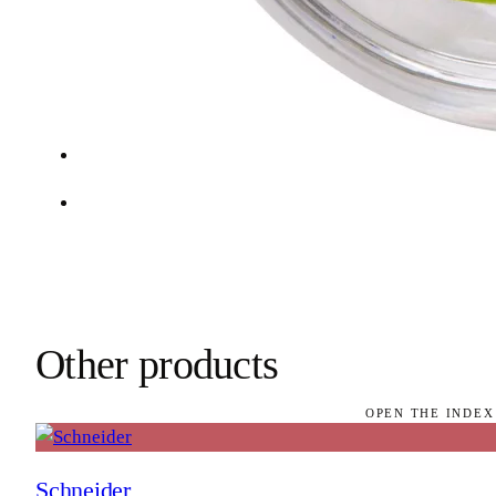
Other products
OPEN THE INDEX
Schneider