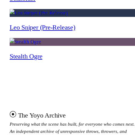
Leo Sniper (Pre-Release)
Stealth Ogre
The Yoyo Archive
Preserving what the scene has built, for everyone who comes next.
An independent archive of unresponsive throws, throwers, and