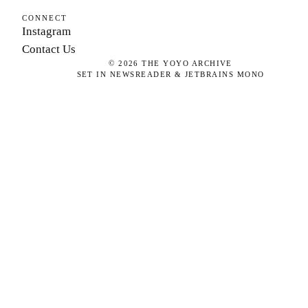
CONNECT
Instagram
Contact Us
©
2026
THE YOYO ARCHIVE
SET IN NEWSREADER & JETBRAINS MONO