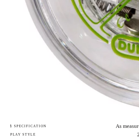
As measur
§ SPECIFICATION
PLAY STYLE