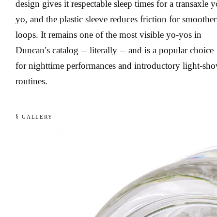
design gives it respectable sleep times for a transaxle y
yo, and the plastic sleeve reduces friction for smoother
loops. It remains one of the most visible yo-yos in
Duncan’s catalog — literally — and is a popular choice
for nighttime performances and introductory light-sh
routines.
§ GALLERY