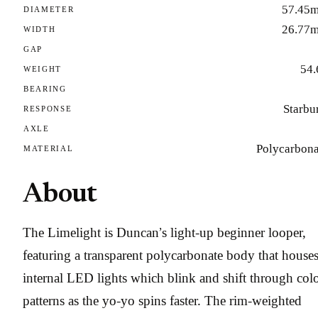
57.45
DIAMETER
26.77
WIDTH
GAP
54.
WEIGHT
BEARING
Starbu
RESPONSE
AXLE
Polycarbona
MATERIAL
About
The Limelight is Duncan’s light-up beginner looper,
featuring a transparent polycarbonate body that house
internal LED lights which blink and shift through col
patterns as the yo-yo spins faster. The rim-weighted