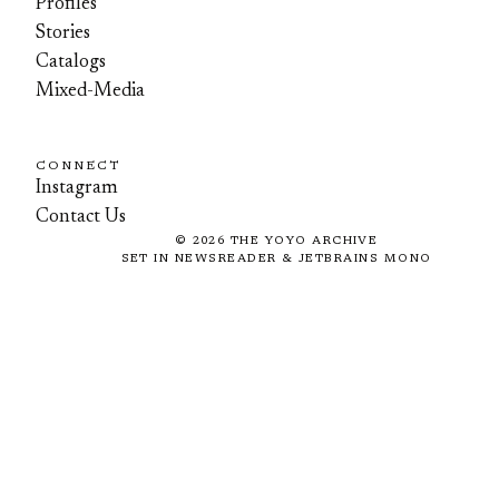
Profiles
Stories
Catalogs
Mixed-Media
CONNECT
Instagram
Contact Us
©
2026
THE YOYO ARCHIVE
SET IN NEWSREADER & JETBRAINS MONO