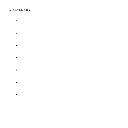
§ GALLERY