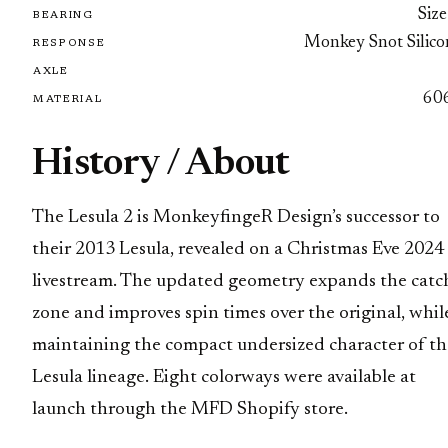
Size
BEARING
Monkey Snot Silico
RESPONSE
AXLE
60
MATERIAL
History / About
The Lesula 2 is MonkeyfingeR Design’s successor to
their 2013 Lesula, revealed on a Christmas Eve 2024
livestream. The updated geometry expands the catc
zone and improves spin times over the original, whil
maintaining the compact undersized character of th
Lesula lineage. Eight colorways were available at
launch through the MFD Shopify store.