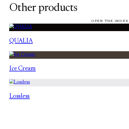
Other products
OPEN THE INDEX
QUALIA
Ice Cream
Lossless