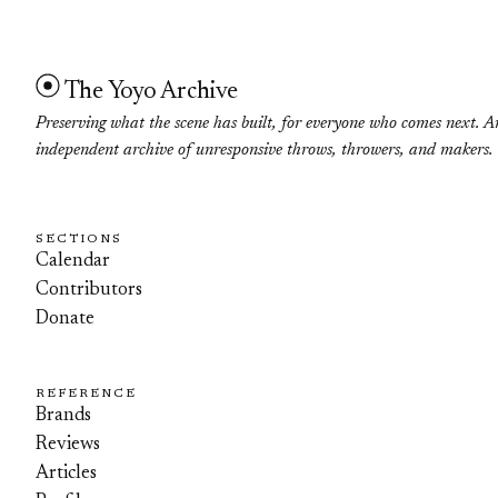
The Yoyo Archive
Preserving what the scene has built, for everyone who comes next. A
independent archive of unresponsive throws, throwers, and makers.
SECTIONS
Calendar
Contributors
Donate
REFERENCE
Brands
Reviews
Articles