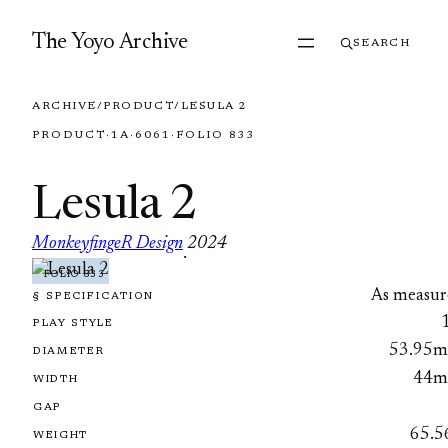
Skip to content
The Yoyo Archive
SEARCH
ARCHIVE
/
PRODUCT
/
LESULA 2
PRODUCT
·
1A
·
6061
·
FOLIO 833
Lesula 2
MonkeyfingeR Design
2024
·
FOLIO 833
As measur
§ SPECIFICATION
PLAY STYLE
53.95
DIAMETER
44
WIDTH
GAP
65.5
WEIGHT