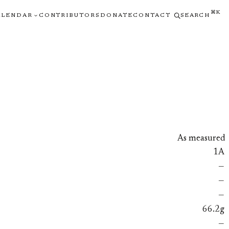
⌘K
ALENDAR
CONTRIBUTORS
DONATE
CONTACT
SEARCH
As measured
1A
—
—
—
66.2g
—