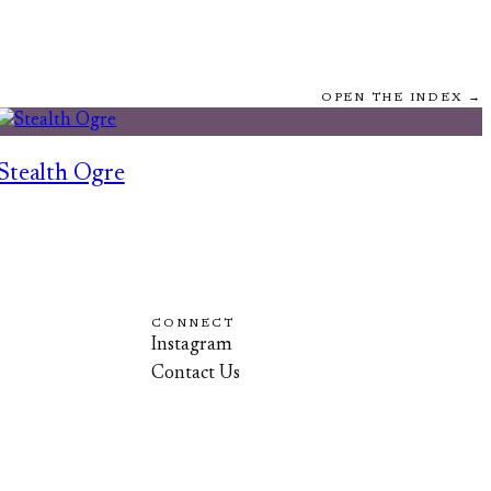
OPEN THE INDEX →
Stealth Ogre
CONNECT
Instagram
Contact Us