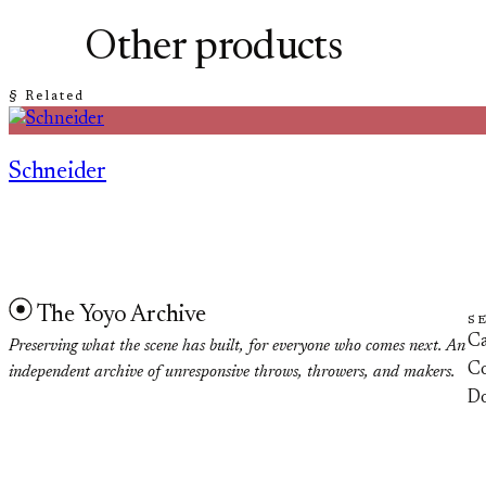
Other products
§ Related
Schneider
The Yoyo Archive
S
Ca
Preserving what the scene has built, for everyone who comes next. An
Co
independent archive of unresponsive throws, throwers, and makers.
D