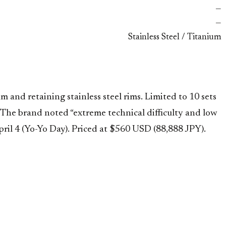
—
—
Stainless Steel / Titanium
 and retaining stainless steel rims. Limited to 10 sets
 The brand noted “extreme technical difficulty and low
ril 4 (Yo-Yo Day). Priced at $560 USD (88,888 JPY).