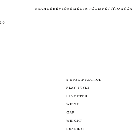
BRANDS
REVIEWS
MEDIA
COMPETITIONS
C
20
§ SPECIFICATION
PLAY STYLE
DIAMETER
WIDTH
GAP
WEIGHT
BEARING