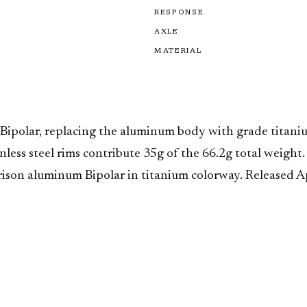
RESPONSE
AXLE
MATERIAL
 Bipolar, replacing the aluminum body with grade titanium
ess steel rims contribute 35g of the 66.2g total weight.
rison aluminum Bipolar in titanium colorway. Released Ap