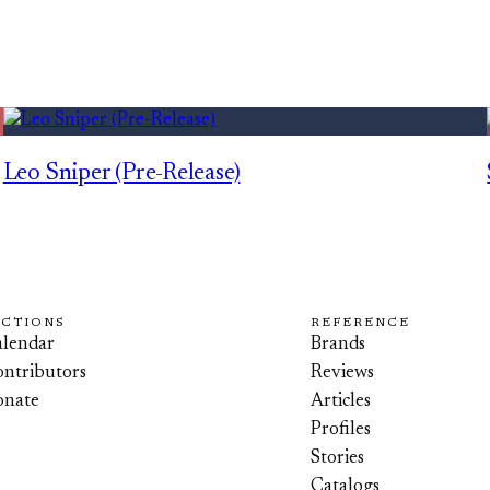
Leo Sniper (Pre-Release)
ECTIONS
REFERENCE
lendar
Brands
ntributors
Reviews
onate
Articles
Profiles
Stories
Catalogs