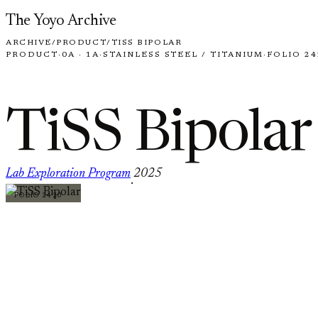
Skip to content
The Yoyo Archive
ARCHIVE
/
PRODUCT
/
TISS BIPOLAR
PRODUCT
·
0A · 1A
·
STAINLESS STEEL / TITANIUM
·
FOLIO 24
TiSS Bipolar
Lab Exploration Program
2025
·
FOLIO 2420