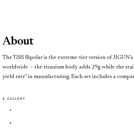
About
The TiSS Bipolar is the extreme-tier version of JIGUN’s
worldwide — the titanium body adds 29g while the stainl
yield rate” in manufacturing. Each set includes a compa
§ GALLERY