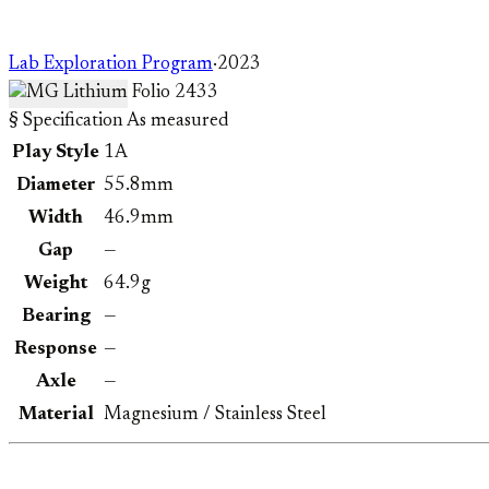
Lab Exploration Program
·
2023
Folio 2433
§ Specification
As measured
Play Style
1A
Diameter
55.8mm
Width
46.9mm
Gap
—
Weight
64.9g
Bearing
—
Response
—
Axle
—
Material
Magnesium / Stainless Steel