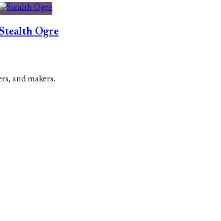
Stealth Ogre
ers, and makers.