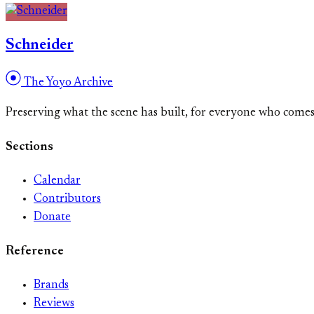
Schneider
The Yoyo Archive
Preserving what the scene has built, for everyone who come
Sections
Calendar
Contributors
Donate
Reference
Brands
Reviews