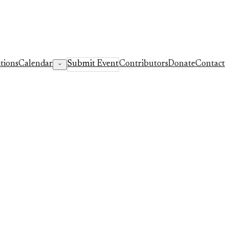
tions
Calendar
Submit Event
Contributors
Donate
Contact