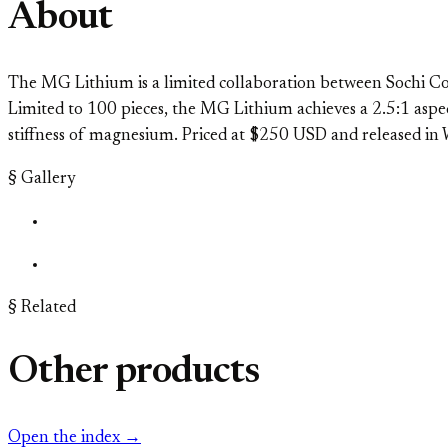
About
The MG Lithium is a limited collaboration between Sochi Co
Limited to 100 pieces, the MG Lithium achieves a 2.5:1 aspe
stiffness of magnesium. Priced at $250 USD and released i
§ Gallery
§ Related
Other products
Open the index →