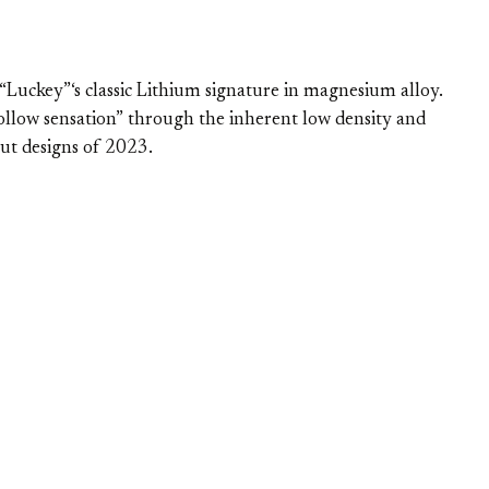
uckey”‘s classic Lithium signature in magnesium alloy.
hollow sensation” through the inherent low density and
ut designs of 2023.