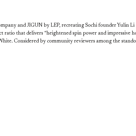
mpany and JIGUN by LEP, recreating Sochi founder Yulin Li “L
ct ratio that delivers “heightened spin power and impressive 
n White. Considered by community reviewers among the stando