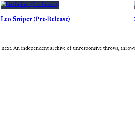
Leo Sniper (Pre-Release)
s next. An independent archive of unresponsive throws, throw