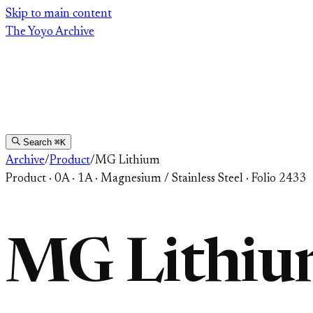
Skip
Skip to main content
to
The Yoyo Archive
content
Search
⌘K
Archive
/
Product
/
MG Lithium
Product
·
0A · 1A
·
Magnesium / Stainless Steel
·
Folio 2433
MG Lithi