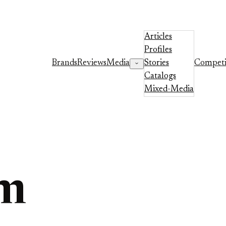
Articles
Profiles
Brands
Reviews
Media
Stories
Competi
Catalogs
Mixed-Media
um