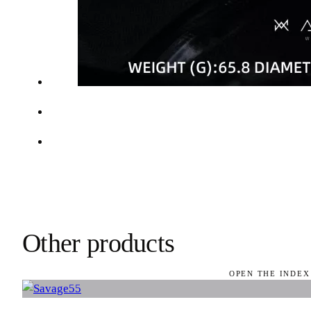
Other products
OPEN THE INDEX