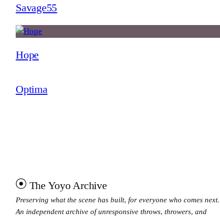
Savage55
Hope
Optima
The Yoyo Archive
Preserving what the scene has built, for everyone who comes next.
An independent archive of unresponsive throws, throwers, and