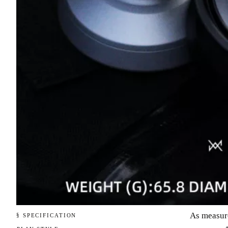
As measur
§ SPECIFICATION