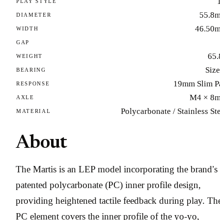
PLAY STYLE
55.8
DIAMETER
46.50
WIDTH
GAP
65.
WEIGHT
Size
BEARING
19mm Slim P
RESPONSE
M4 × 8
AXLE
Polycarbonate / Stainless St
MATERIAL
About
The Martis is an LEP model incorporating the brand’s
patented polycarbonate (PC) inner profile design,
providing heightened tactile feedback during play. Th
PC element covers the inner profile of the yo-yo,