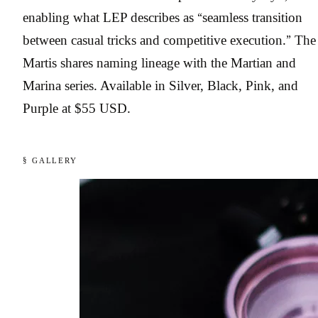
enabling what LEP describes as “seamless transition
between casual tricks and competitive execution.” The
Martis shares naming lineage with the Martian and
Marina series. Available in Silver, Black, Pink, and
Purple at $55 USD.
§ GALLERY