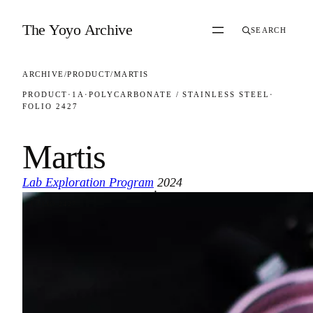
Skip to content
The Yoyo Archive
SEARCH
ARCHIVE
/
PRODUCT
/
MARTIS
PRODUCT
·
1A
·
POLYCARBONATE / STAINLESS STEEL
·
FOLIO 2427
Martis
Lab Exploration Program
2024
·
FOLIO 2427