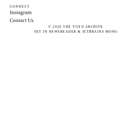
CONNECT
Instagram
Contact Us
©
2026
THE YOYO ARCHIVE
SET IN NEWSREADER & JETBRAINS MONO