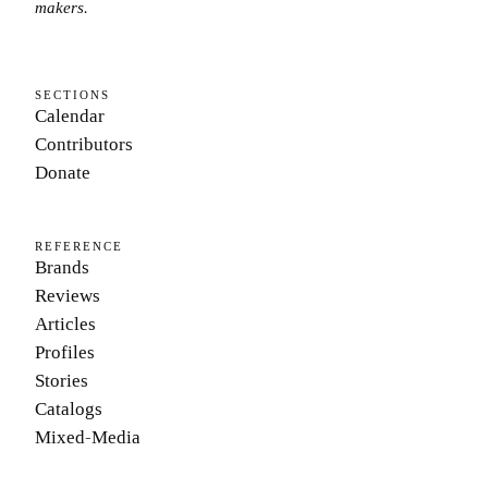
makers.
SECTIONS
Calendar
Contributors
Donate
REFERENCE
Brands
Reviews
Articles
Profiles
Stories
Catalogs
Mixed-Media