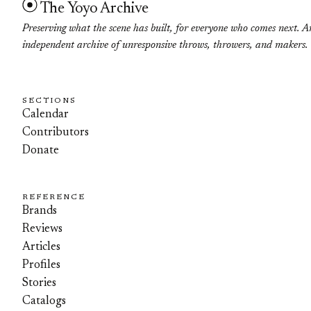
The Yoyo Archive
Preserving what the scene has built, for everyone who comes next. A
independent archive of unresponsive throws, throwers, and makers.
SECTIONS
Calendar
Contributors
Donate
REFERENCE
Brands
Reviews
Articles
Profiles
Stories
Catalogs