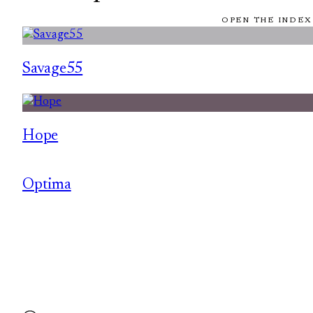
OPEN THE INDEX
Savage55
Hope
Optima