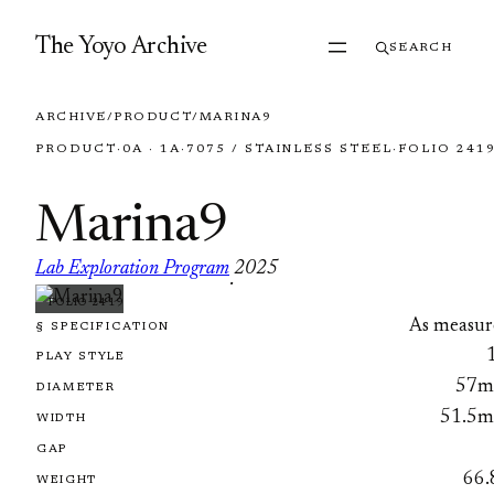
Skip to content
The Yoyo Archive
SEARCH
ARCHIVE
/
PRODUCT
/
MARINA9
PRODUCT
·
0A · 1A
·
7075 / STAINLESS STEEL
·
FOLIO 241
Marina9
Lab Exploration Program
2025
·
FOLIO 2419
As measur
§ SPECIFICATION
PLAY STYLE
57
DIAMETER
51.5
WIDTH
GAP
66.
WEIGHT