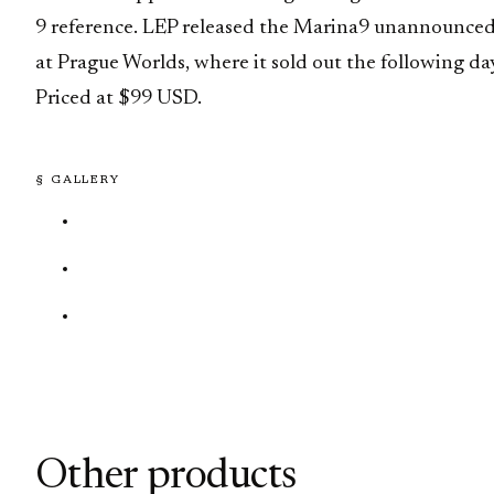
9 reference. LEP released the Marina9 unannounce
at Prague Worlds, where it sold out the following da
Priced at $99 USD.
§ GALLERY
Other products