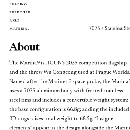
BEARING
RESPONSE
AXLE
7075 / Stainless St
MATERIAL
About
The Marina9 is JIGUN’s 2025 competition flagship
and the throw Wu Congcong used at Prague Worlds
Named after the Mariner 9 space probe, the Marina
uses a 7075 aluminum body with frosted stainless
steel rims and includes a convertible weight system:
the base configuration is 66.8g; adding the included
3D rings raises total weight to 68.5g. “Insigne
elements” appear in the design alongside the Marin