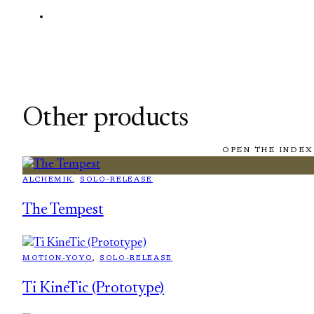
Other products
OPEN THE INDEX
ALCHEMIK
, 
SOLO-RELEASE
The Tempest
MOTION-YOYO
, 
SOLO-RELEASE
Ti KineTic (Prototype)