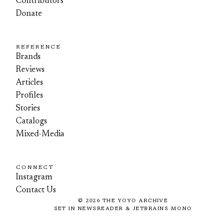
Contributors
Donate
REFERENCE
Brands
Reviews
Articles
Profiles
Stories
Catalogs
Mixed-Media
CONNECT
Instagram
Contact Us
©
2026
THE YOYO ARCHIVE
SET IN NEWSREADER & JETBRAINS MONO