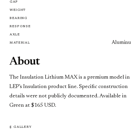
GAP
WEIGHT
BEARING
RESPONSE
AXLE
Alumin
MATERIAL
About
The Insulation Lithium MAX is a premium model in
LEP’s Insulation product line. Specific construction
details were not publicly documented. Available in
Green at $165 USD.
§ GALLERY