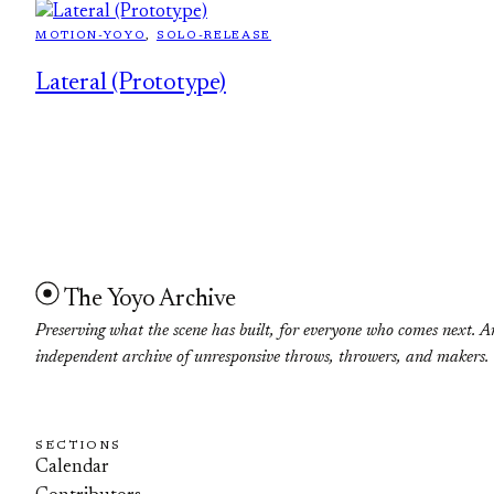
MOTION-YOYO
, 
SOLO-RELEASE
Lateral (Prototype)
The Yoyo Archive
Preserving what the scene has built, for everyone who comes next. A
independent archive of unresponsive throws, throwers, and makers.
SECTIONS
Calendar