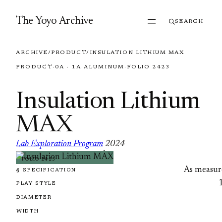
Skip to content
The Yoyo Archive
SEARCH
ARCHIVE
/
PRODUCT
/
INSULATION LITHIUM MAX
PRODUCT
·
0A · 1A
·
ALUMINUM
·
FOLIO 2423
Insulation Lithium
MAX
Lab Exploration Program
2024
·
FOLIO 2423
As measur
§ SPECIFICATION
PLAY STYLE
DIAMETER
WIDTH