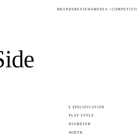
BRANDS
REVIEWS
MEDIA
COMPETITI
Side
§ SPECIFICATION
PLAY STYLE
DIAMETER
WIDTH