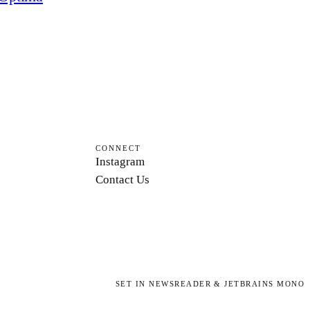
CONNECT
Instagram
Contact Us
SET IN NEWSREADER & JETBRAINS MONO