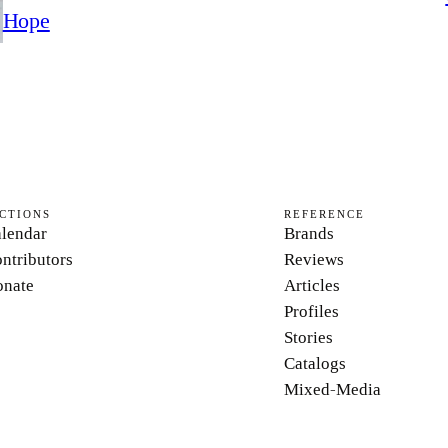
Hope
CTIONS
REFERENCE
lendar
Brands
ntributors
Reviews
nate
Articles
Profiles
Stories
Catalogs
Mixed-Media