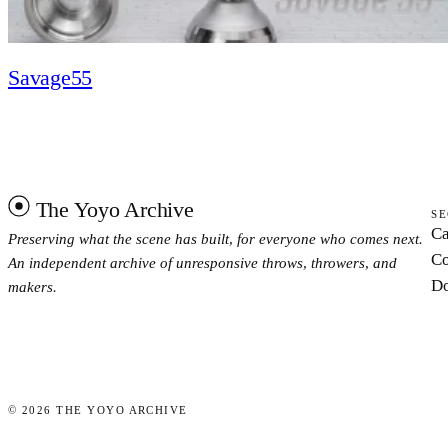
Savage55
The Yoyo Archive
SE
Ca
Preserving what the scene has built, for everyone who comes next.
Co
An independent archive of unresponsive throws, throwers, and
Do
makers.
©
2026
THE YOYO ARCHIVE