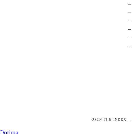
—
—
—
—
—
—
OPEN THE INDEX →
Optima