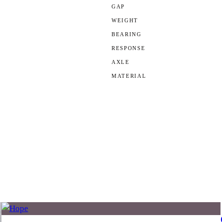
GAP
WEIGHT
BEARING
RESPONSE
AXLE
MATERIAL