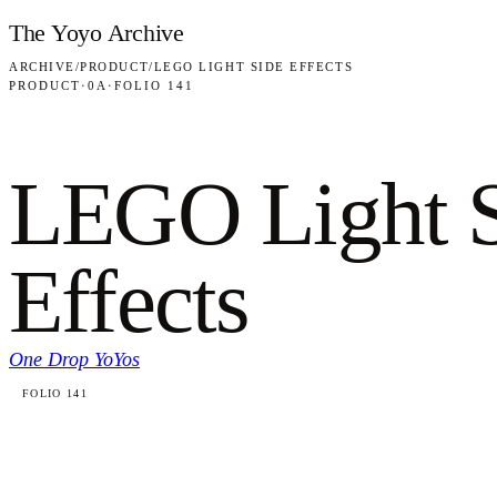
Skip to content
The Yoyo Archive
ARCHIVE
/
PRODUCT
/
LEGO LIGHT SIDE EFFECTS
PRODUCT
·
0A
·
FOLIO 141
LEGO Light 
Effects
One Drop YoYos
FOLIO 141