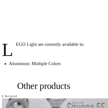
L
EGO Light are currently available in:
Aluminum: Multiple Colors
Other products
§ Related