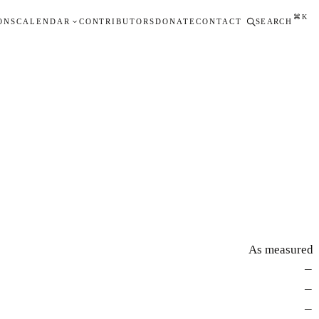
⌘K
ONS
CALENDAR
CONTRIBUTORS
DONATE
CONTACT
SEARCH
As measured
—
—
—