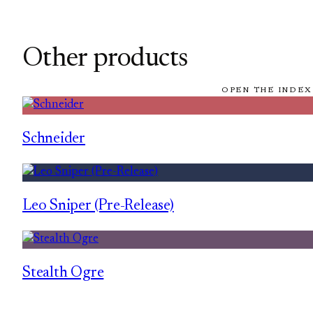
Other products
OPEN THE INDEX
Schneider
Leo Sniper (Pre-Release)
Stealth Ogre