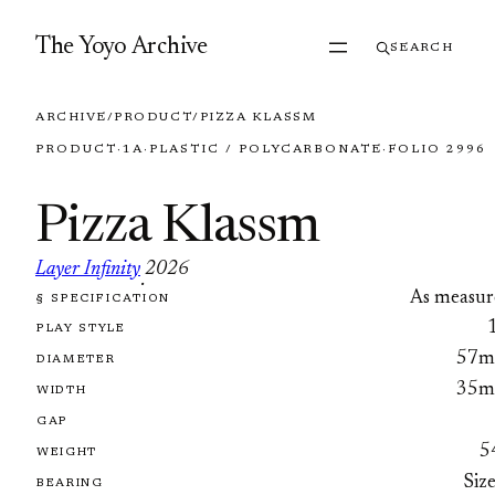
Skip to content
The Yoyo Archive
SEARCH
ARCHIVE
/
PRODUCT
/
PIZZA KLASSM
PRODUCT
·
1A
·
PLASTIC / POLYCARBONATE
·
FOLIO 2996
Pizza Klassm
Layer Infinity
2026
·
As measur
§ SPECIFICATION
FOLIO 2996
PLAY STYLE
57
DIAMETER
35
WIDTH
GAP
5
WEIGHT
Siz
BEARING