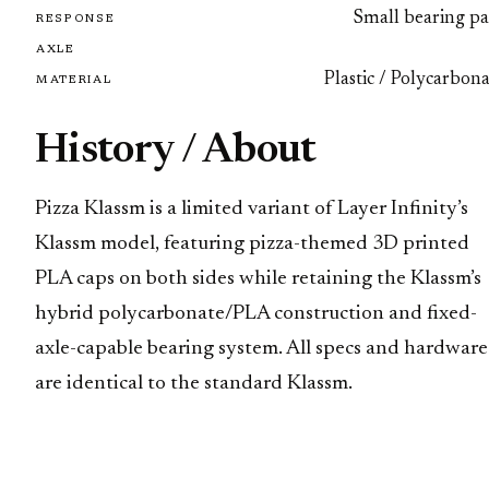
Small bearing pa
RESPONSE
AXLE
Plastic / Polycarbon
MATERIAL
History / About
Pizza Klassm is a limited variant of Layer Infinity’s
Klassm model, featuring pizza-themed 3D printed
PLA caps on both sides while retaining the Klassm’s
hybrid polycarbonate/PLA construction and fixed-
axle-capable bearing system. All specs and hardware
are identical to the standard Klassm.