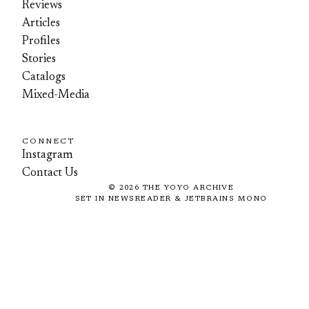
Reviews
Articles
Profiles
Stories
Catalogs
Mixed-Media
CONNECT
Instagram
Contact Us
©
2026
THE YOYO ARCHIVE
SET IN NEWSREADER & JETBRAINS MONO