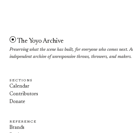
The Yoyo Archive
Preserving what the scene has built, for everyone who comes next. A
independent archive of unresponsive throws, throwers, and makers.
SECTIONS
Calendar
Contributors
Donate
REFERENCE
Brands