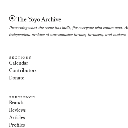
The Yoyo Archive
Preserving what the scene has built, for everyone who comes next. A
independent archive of unresponsive throws, throwers, and makers.
SECTIONS
Calendar
Contributors
Donate
REFERENCE
Brands
Reviews
Articles
Profiles