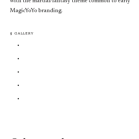
with the martial/fantasy theme common to early
MagicYoYo branding.
§ GALLERY