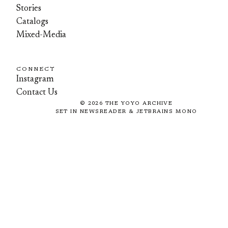
Stories
Catalogs
Mixed-Media
CONNECT
Instagram
Contact Us
©
2026
THE YOYO ARCHIVE
SET IN NEWSREADER & JETBRAINS MONO