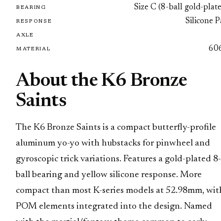
Size C (8-ball gold-plat
BEARING
Silicone 
RESPONSE
AXLE
60
MATERIAL
About the K6 Bronze
Saints
The K6 Bronze Saints is a compact butterfly-profile
aluminum yo-yo with hubstacks for pinwheel and
gyroscopic trick variations. Features a gold-plated 8-
ball bearing and yellow silicone response. More
compact than most K-series models at 52.98mm, wit
POM elements integrated into the design. Named