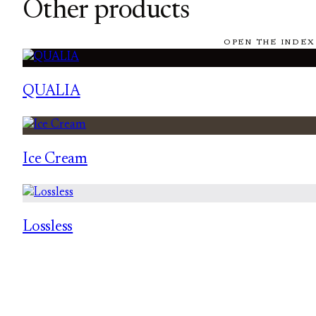
Other products
OPEN THE INDEX
QUALIA
Ice Cream
Lossless