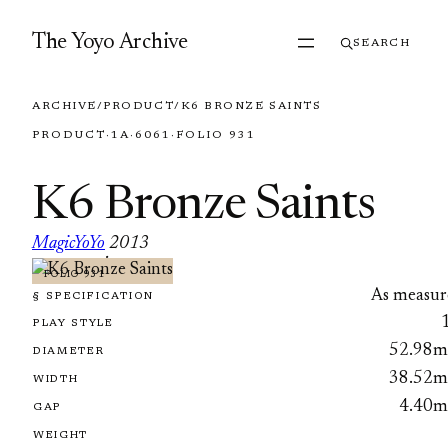
Skip to content
The Yoyo Archive
SEARCH
ARCHIVE
/
PRODUCT
/
K6 BRONZE SAINTS
PRODUCT
·
1A
·
6061
·
FOLIO 931
K6 Bronze Saints
MagicYoYo
2013
·
FOLIO 931
As measur
§ SPECIFICATION
PLAY STYLE
52.98
DIAMETER
38.52
WIDTH
4.40
GAP
WEIGHT