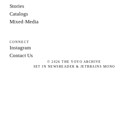
Stories
Catalogs
Mixed-Media
CONNECT
Instagram
Contact Us
©
2026
THE YOYO ARCHIVE
SET IN NEWSREADER & JETBRAINS MONO