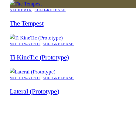
ALCHEMIK
, 
SOLO-RELEASE
The Tempest
MOTION-YOYO
, 
SOLO-RELEASE
Ti KineTic (Prototype)
MOTION-YOYO
, 
SOLO-RELEASE
Lateral (Prototype)