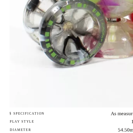
As measur
§ SPECIFICATION
PLAY STYLE
54.50
DIAMETER