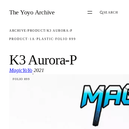
Skip to content
The Yoyo Archive
SEARCH
ARCHIVE
/
PRODUCT
/
K3 AURORA-P
PRODUCT
·
1A
·
PLASTIC
·
FOLIO 899
K3 Aurora-P
MagicYoYo
2021
·
FOLIO 899