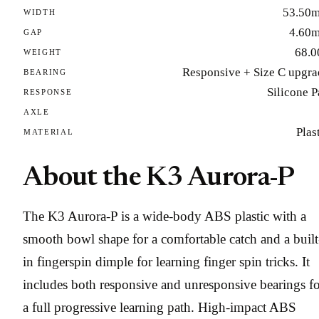
53.50
WIDTH
4.60
GAP
68.0
WEIGHT
Responsive + Size C upgra
BEARING
Silicone 
RESPONSE
AXLE
Plas
MATERIAL
About the K3 Aurora-P
The K3 Aurora-P is a wide-body ABS plastic with a
smooth bowl shape for a comfortable catch and a built
in fingerspin dimple for learning finger spin tricks. It
includes both responsive and unresponsive bearings f
a full progressive learning path. High-impact ABS