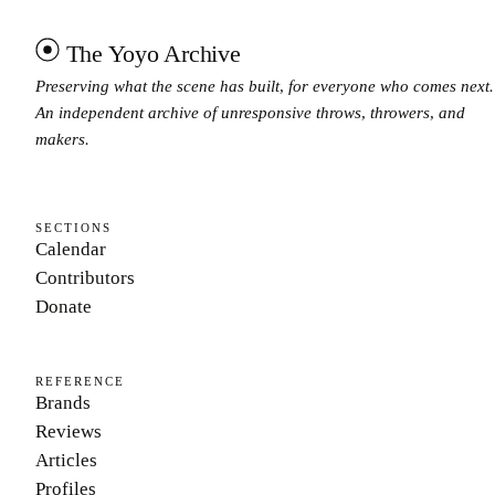
The Yoyo Archive
Preserving what the scene has built, for everyone who comes next.
An independent archive of unresponsive throws, throwers, and
makers.
SECTIONS
Calendar
Contributors
Donate
REFERENCE
Brands
Reviews
Articles
Profiles