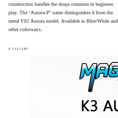
construction handles the drops common in beginner
play. The “Aurora-P” name distinguishes it from the
metal Y02 Aurora model. Available in Blue/White and
other colorways.
§ GALLERY