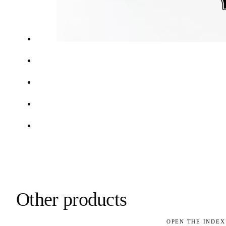
Other products
OPEN THE INDEX