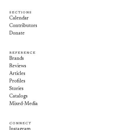
SECTIONS
Calendar
Contributors
Donate
REFERENCE
Brands
Reviews
Articles
Profiles
Stories
Catalogs
Mixed-Media
CONNECT
Instagram