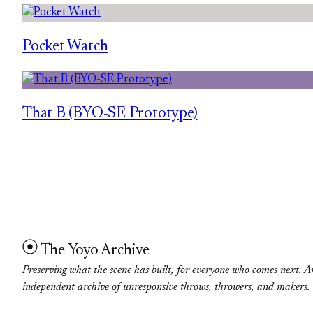
Pocket Watch
That B (BYO-SE Prototype)
The Yoyo Archive
Preserving what the scene has built, for everyone who comes next. A
independent archive of unresponsive throws, throwers, and makers.