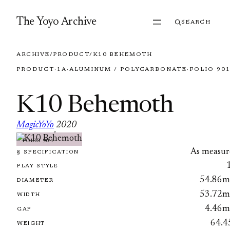
Skip to content
The Yoyo Archive
SEARCH
ARCHIVE
/
PRODUCT
/
K10 BEHEMOTH
PRODUCT
·
1A
·
ALUMINUM / POLYCARBONATE
·
FOLIO 90
K10 Behemoth
MagicYoYo
2020
·
FOLIO 901
As measur
§ SPECIFICATION
PLAY STYLE
54.86
DIAMETER
53.72
WIDTH
4.46
GAP
64.4
WEIGHT