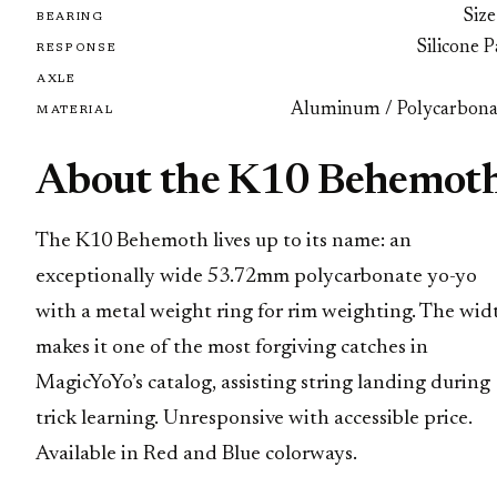
Size
BEARING
Silicone 
RESPONSE
AXLE
Aluminum / Polycarbona
MATERIAL
About the K10 Behemot
The K10 Behemoth lives up to its name: an
exceptionally wide 53.72mm polycarbonate yo-yo
with a metal weight ring for rim weighting. The wid
makes it one of the most forgiving catches in
MagicYoYo’s catalog, assisting string landing during
trick learning. Unresponsive with accessible price.
Available in Red and Blue colorways.