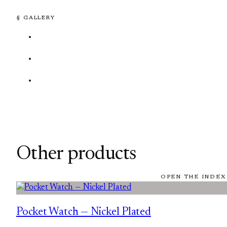
§ GALLERY
Other products
OPEN THE INDEX
Pocket Watch — Nickel Plated