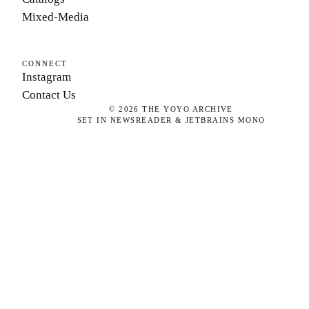
Mixed-Media
CONNECT
Instagram
Contact Us
©
2026
THE YOYO ARCHIVE
SET IN NEWSREADER & JETBRAINS MONO