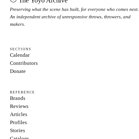
The Yoyo Archive
Preserving what the scene has built, for everyone who comes next.
An independent archive of unresponsive throws, throwers, and
makers.
SECTIONS
Calendar
Contributors
Donate
REFERENCE
Brands
Reviews
Articles
Profiles
Stories
Catalogs