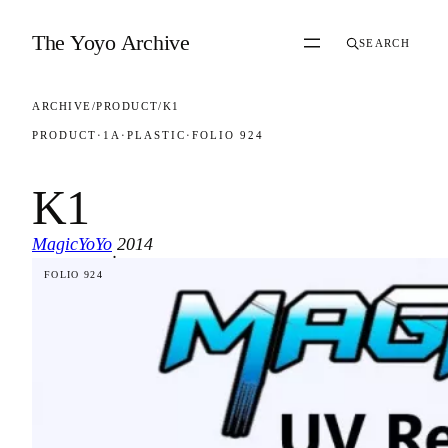
Skip to content
The Yoyo Archive
SEARCH
ARCHIVE
/
PRODUCT
/
K1
PRODUCT
·
1A
·
PLASTIC
·
FOLIO 924
K1
MagicYoYo
2014
·
FOLIO 924