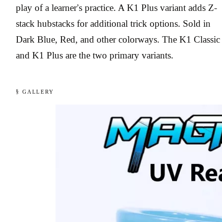
play of a learner’s practice. A K1 Plus variant adds Z-
stack hubstacks for additional trick options. Sold in
Dark Blue, Red, and other colorways. The K1 Classic
and K1 Plus are the two primary variants.
§ GALLERY