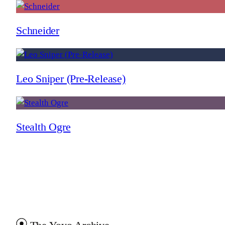
Schneider
Leo Sniper (Pre-Release)
Stealth Ogre