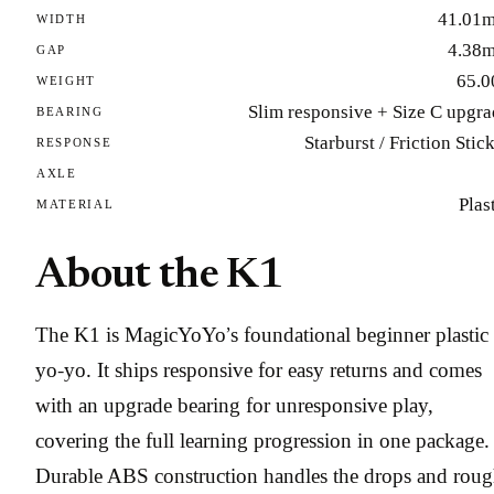
41.01
WIDTH
4.38
GAP
65.0
WEIGHT
Slim responsive + Size C upgr
BEARING
Starburst / Friction Stic
RESPONSE
AXLE
Plas
MATERIAL
About the K1
The K1 is MagicYoYo’s foundational beginner plastic
yo-yo. It ships responsive for easy returns and comes
with an upgrade bearing for unresponsive play,
covering the full learning progression in one package.
Durable ABS construction handles the drops and rou