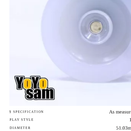
As measur
§ SPECIFICATION
PLAY STYLE
51.03
DIAMETER