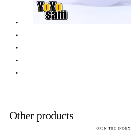
Other products
OPEN THE INDEX