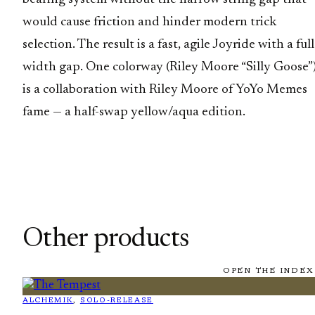
would cause friction and hinder modern trick
selection. The result is a fast, agile Joyride with a full
width gap. One colorway (Riley Moore “Silly Goose”
is a collaboration with Riley Moore of YoYo Memes
fame — a half-swap yellow/aqua edition.
Other products
OPEN THE INDEX
ALCHEMIK
, 
SOLO-RELEASE