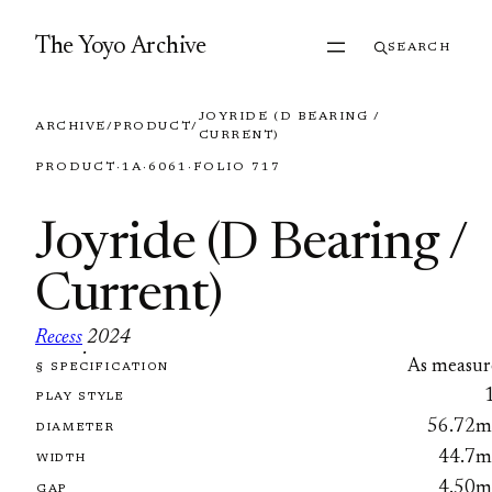
Skip to content
The Yoyo Archive
SEARCH
JOYRIDE (D BEARING /
ARCHIVE
/
PRODUCT
/
CURRENT)
PRODUCT
·
1A
·
6061
·
FOLIO 717
Joyride (D Bearing /
Current)
Recess
2024
·
As measur
§ SPECIFICATION
FOLIO 717
PLAY STYLE
56.72
DIAMETER
44.7
WIDTH
4.50
GAP