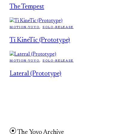
The Tempest
MOTION-YOYO
, 
SOLO-RELEASE
Ti KineTic (Prototype)
MOTION-YOYO
, 
SOLO-RELEASE
Lateral (Prototype)
The Yoyo Archive