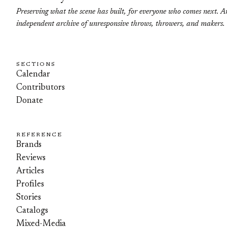
Preserving what the scene has built, for everyone who comes next. A
independent archive of unresponsive throws, throwers, and makers.
SECTIONS
Calendar
Contributors
Donate
REFERENCE
Brands
Reviews
Articles
Profiles
Stories
Catalogs
Mixed-Media