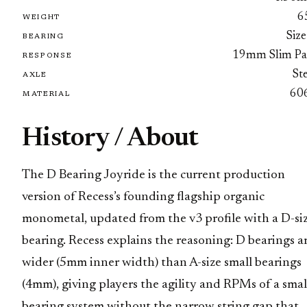
6
WEIGHT
Size
BEARING
19mm Slim Pa
RESPONSE
St
AXLE
60
MATERIAL
History / About
The D Bearing Joyride is the current production
version of Recess’s founding flagship organic
monometal, updated from the v3 profile with a D-si
bearing. Recess explains the reasoning: D bearings a
wider (5mm inner width) than A-size small bearings
(4mm), giving players the agility and RPMs of a smal
bearing system without the narrow string gap that