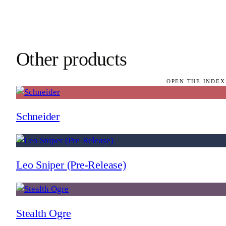
Other products
OPEN THE INDEX
Schneider
Leo Sniper (Pre-Release)
Stealth Ogre