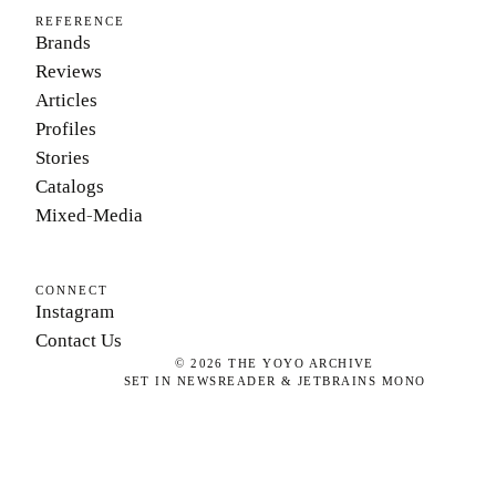
REFERENCE
Brands
Reviews
Articles
Profiles
Stories
Catalogs
Mixed-Media
CONNECT
Instagram
Contact Us
©
2026
THE YOYO ARCHIVE
SET IN NEWSREADER & JETBRAINS MONO