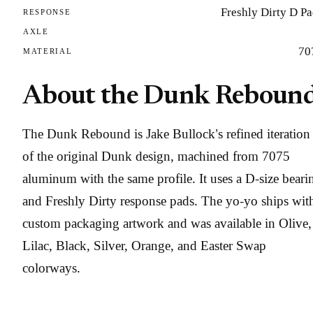
Freshly Dirty D P
RESPONSE
AXLE
70
MATERIAL
About the Dunk Reboun
The Dunk Rebound is Jake Bullock’s refined iteration
of the original Dunk design, machined from 7075
aluminum with the same profile. It uses a D-size beari
and Freshly Dirty response pads. The yo-yo ships wit
custom packaging artwork and was available in Olive,
Lilac, Black, Silver, Orange, and Easter Swap
colorways.