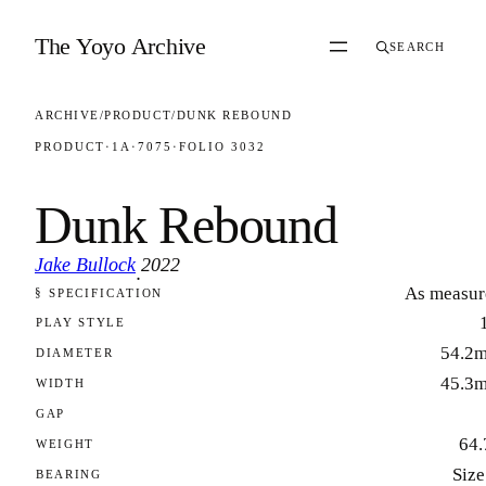
Skip to content
The Yoyo Archive
SEARCH
ARCHIVE
/
PRODUCT
/
DUNK REBOUND
PRODUCT
·
1A
·
7075
·
FOLIO 3032
Dunk Rebound
Jake Bullock
2022
·
As measur
§ SPECIFICATION
FOLIO 3032
PLAY STYLE
54.2
DIAMETER
45.3
WIDTH
GAP
64.
WEIGHT
Size
BEARING