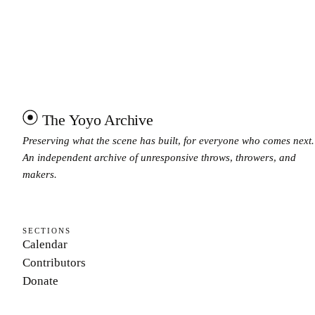
The Yoyo Archive
Preserving what the scene has built, for everyone who comes next.
An independent archive of unresponsive throws, throwers, and
makers.
SECTIONS
Calendar
Contributors
Donate