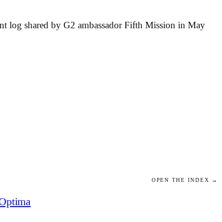
ment log shared by G2 ambassador Fifth Mission in May
OPEN THE INDEX →
Optima