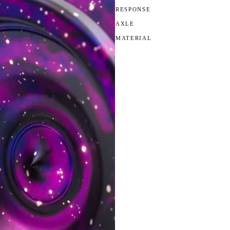
RESPONSE
AXLE
MATERIAL