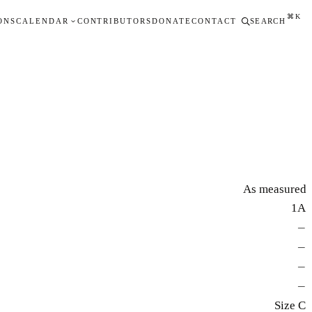
⌘K
ONS
CALENDAR
CONTRIBUTORS
DONATE
CONTACT
SEARCH
As measured
1A
—
—
—
—
Size C