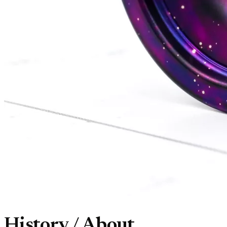
History / About