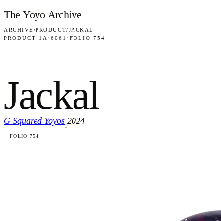
Skip to content
The Yoyo Archive
ARCHIVE
/
PRODUCT
/
JACKAL
PRODUCT
·
1A
·
6061
·
FOLIO 754
Jackal
G Squared Yoyos
2024
·
FOLIO 754