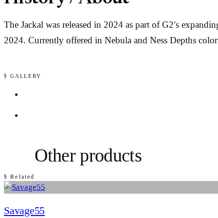
The Jackal was released in 2024 as part of G2’s expandi
2024. Currently offered in Nebula and Ness Depths colo
§ GALLERY
Other products
§ Related
Savage55