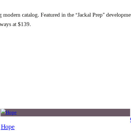
ng modern catalog. Featured in the “Jackal Prep” develop
rways at $139.
Hope