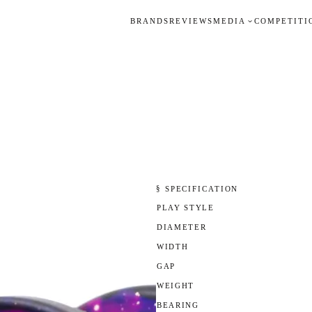
BRANDS
REVIEWS
MEDIA
COMPETITI
§ SPECIFICATION
PLAY STYLE
DIAMETER
WIDTH
GAP
WEIGHT
BEARING