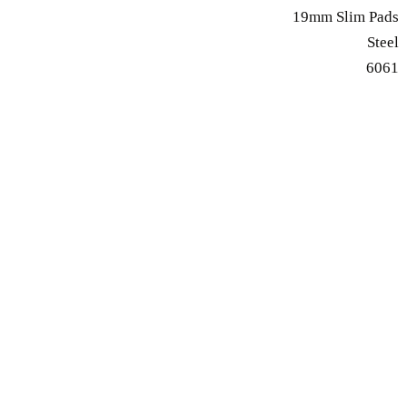
19mm Slim Pads
Steel
6061