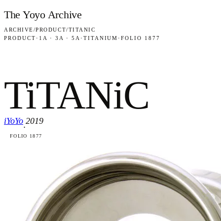
Skip to content
The Yoyo Archive
ARCHIVE
/
PRODUCT
/
TITANIC
PRODUCT
·
1A · 3A · 5A
·
TITANIUM
·
FOLIO 1877
TiTANiC
iYoYo
2019
·
FOLIO 1877