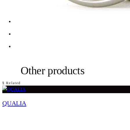
Other products
§ Related
QUALIA