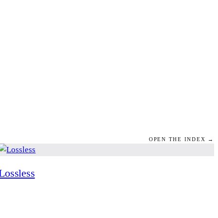
OPEN THE INDEX →
Lossless