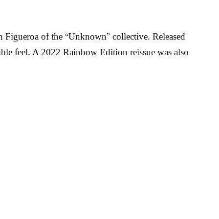
n Figueroa of the “Unknown” collective. Released
mble feel. A 2022 Rainbow Edition reissue was also