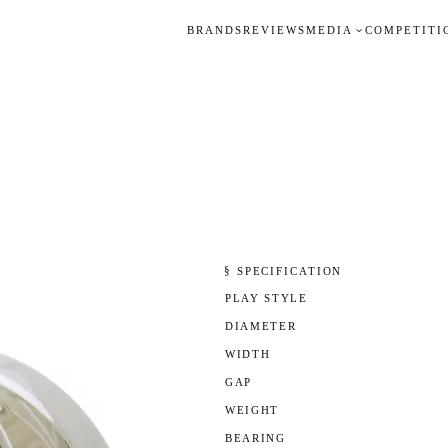
BRANDS
REVIEWS
MEDIA
COMPETITI
§ SPECIFICATION
PLAY STYLE
DIAMETER
WIDTH
GAP
WEIGHT
BEARING