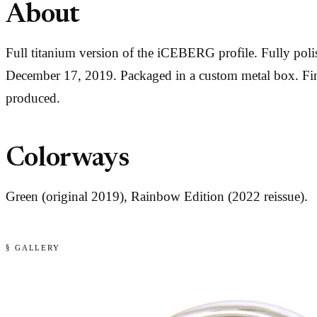
About
Full titanium version of the iCEBERG profile. Fully pol
December 17, 2019. Packaged in a custom metal box. Fing
produced.
Colorways
Green (original 2019), Rainbow Edition (2022 reissue).
§ GALLERY