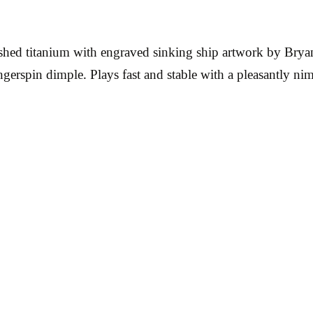
ished titanium with engraved sinking ship artwork by Brya
erspin dimple. Plays fast and stable with a pleasantly ni