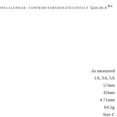
⌘K
ONS
CALENDAR
CONTRIBUTORS
DONATE
CONTACT
SEARCH
As measured
1A, 3A, 5A
57mm
42mm
4.71mm
64.5g
Size C