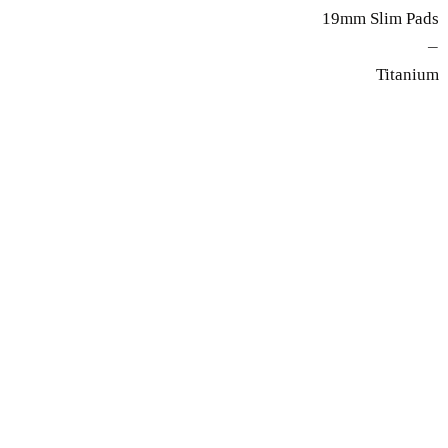
19mm Slim Pads
—
Titanium