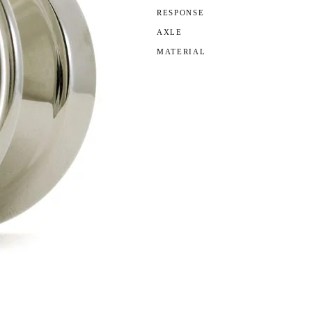
RESPONSE
AXLE
MATERIAL