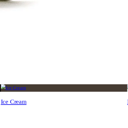
Ice Cream