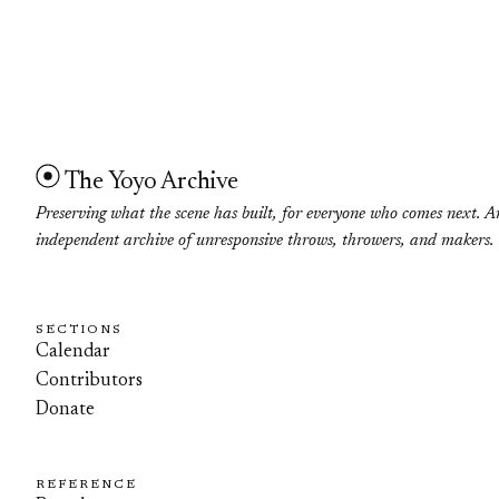
The Yoyo Archive
Preserving what the scene has built, for everyone who comes next. A
independent archive of unresponsive throws, throwers, and makers.
SECTIONS
Calendar
Contributors
Donate
REFERENCE