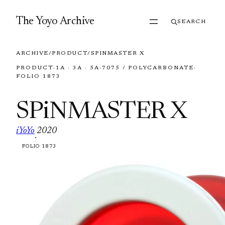
Skip to content
The Yoyo Archive
SEARCH
ARCHIVE
/
PRODUCT
/
SPINMASTER X
PRODUCT
·
1A · 3A · 5A
·
7075 / POLYCARBONATE
·
FOLIO 1873
SPiNMASTER X
iYoYo
2020
·
FOLIO 1873