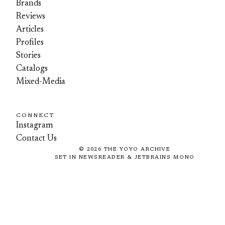
Brands
Reviews
Articles
Profiles
Stories
Catalogs
Mixed-Media
CONNECT
Instagram
Contact Us
©
2026
THE YOYO ARCHIVE
SET IN NEWSREADER & JETBRAINS MONO