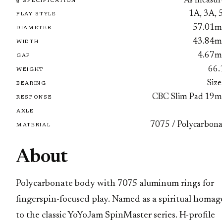
As measur
§ SPECIFICATION
1A, 3A, 
PLAY STYLE
57.01
DIAMETER
43.84
WIDTH
4.67
GAP
66.
WEIGHT
Size
BEARING
CBC Slim Pad 19
RESPONSE
AXLE
7075 / Polycarbona
MATERIAL
About
Polycarbonate body with 7075 aluminum rings for
fingerspin-focused play. Named as a spiritual homag
to the classic YoYoJam SpinMaster series. H-profile