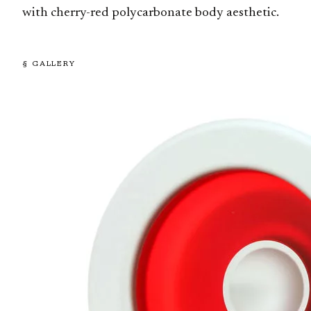
with cherry-red polycarbonate body aesthetic.
§ GALLERY