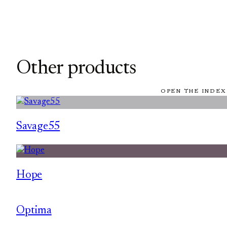
Other products
OPEN THE INDEX
Savage55
Hope
Optima