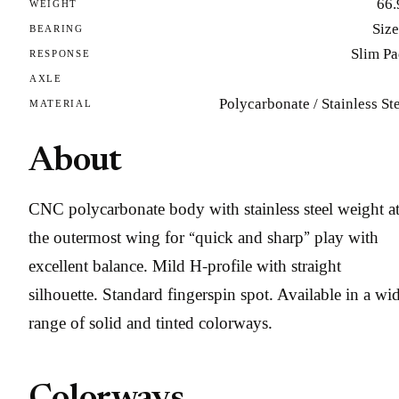
66.
WEIGHT
Size
BEARING
Slim Pa
RESPONSE
AXLE
Polycarbonate / Stainless St
MATERIAL
About
CNC polycarbonate body with stainless steel weight a
the outermost wing for “quick and sharp” play with
excellent balance. Mild H-profile with straight
silhouette. Standard fingerspin spot. Available in a wi
range of solid and tinted colorways.