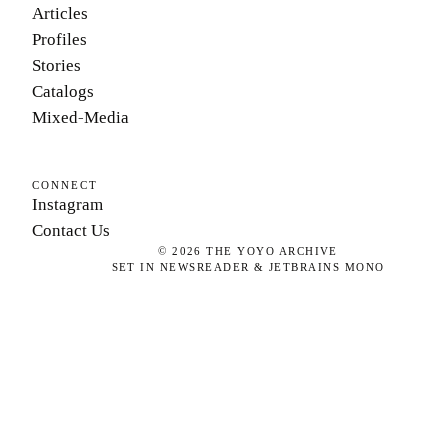
Articles
Profiles
Stories
Catalogs
Mixed-Media
CONNECT
Instagram
Contact Us
©
2026
THE YOYO ARCHIVE
SET IN NEWSREADER & JETBRAINS MONO