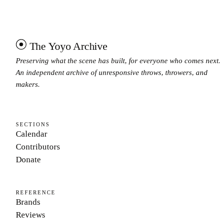
The Yoyo Archive
Preserving what the scene has built, for everyone who comes next.
An independent archive of unresponsive throws, throwers, and
makers.
SECTIONS
Calendar
Contributors
Donate
REFERENCE
Brands
Reviews