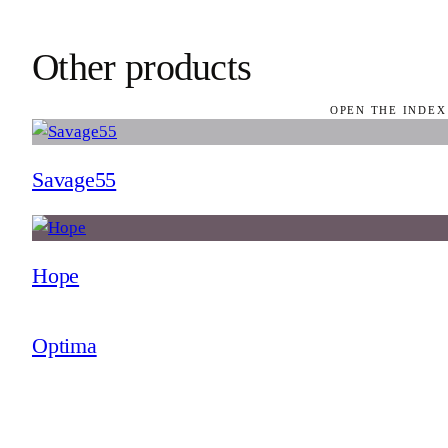
Other products
OPEN THE INDEX
Savage55
Hope
Optima