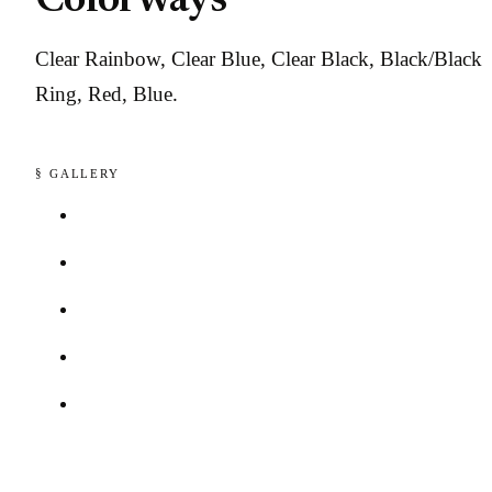
Colorways
Clear Rainbow, Clear Blue, Clear Black, Black/Black
Ring, Red, Blue.
§ GALLERY