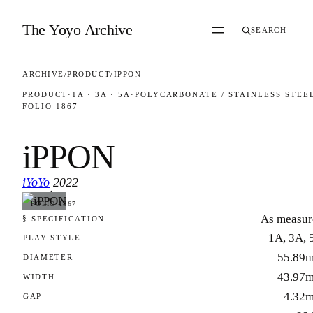
Skip to content
The Yoyo Archive
SEARCH
ARCHIVE
/
PRODUCT
/
IPPON
PRODUCT
·
1A · 3A · 5A
·
POLYCARBONATE / STAINLESS STEE
FOLIO 1867
iPPON
iYoYo
2022
·
FOLIO 1867
As measur
§ SPECIFICATION
1A, 3A, 
PLAY STYLE
55.89
DIAMETER
43.97
WIDTH
4.32
GAP