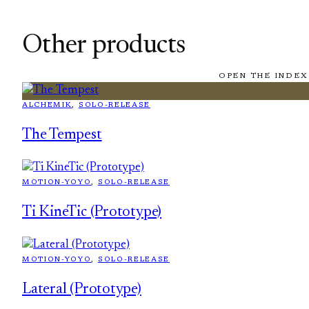
Other products
OPEN THE INDEX
ALCHEMIK
, 
SOLO-RELEASE
The Tempest
MOTION-YOYO
, 
SOLO-RELEASE
Ti KineTic (Prototype)
MOTION-YOYO
, 
SOLO-RELEASE
Lateral (Prototype)