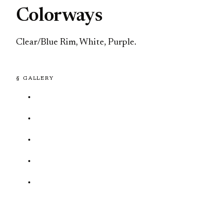
Colorways
Clear/Blue Rim, White, Purple.
§ GALLERY