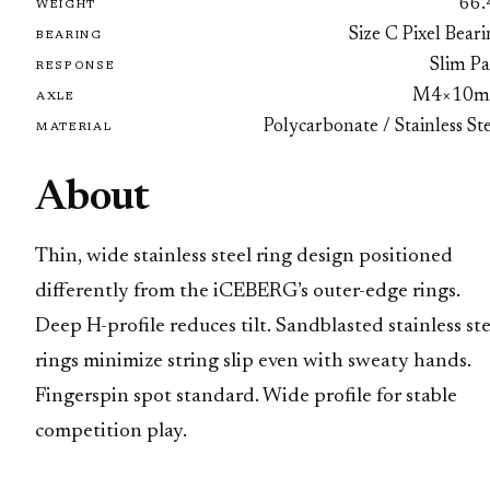
66.
WEIGHT
Size C Pixel Bear
BEARING
Slim Pa
RESPONSE
M4×10
AXLE
Polycarbonate / Stainless St
MATERIAL
About
Thin, wide stainless steel ring design positioned
differently from the iCEBERG’s outer-edge rings.
Deep H-profile reduces tilt. Sandblasted stainless ste
rings minimize string slip even with sweaty hands.
Fingerspin spot standard. Wide profile for stable
competition play.