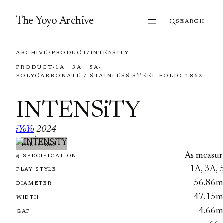
Skip to content
The Yoyo Archive
SEARCH
ARCHIVE
/
PRODUCT
/
INTENSITY
PRODUCT
·
1A · 3A · 5A
·
POLYCARBONATE / STAINLESS STEEL
·
FOLIO 1862
INTENSiTY
iYoYo
2024
·
FOLIO 1862
As measur
§ SPECIFICATION
1A, 3A, 
PLAY STYLE
56.86
DIAMETER
47.15
WIDTH
4.66
GAP