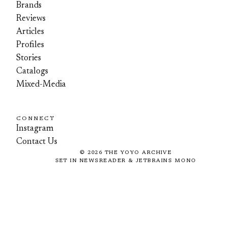
Brands
Reviews
Articles
Profiles
Stories
Catalogs
Mixed-Media
CONNECT
Instagram
Contact Us
©
2026
THE YOYO ARCHIVE
SET IN NEWSREADER & JETBRAINS MONO