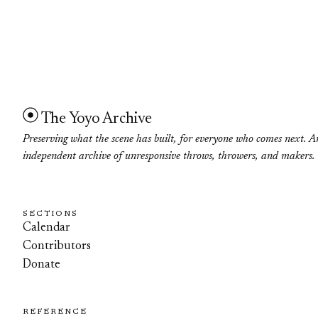
The Yoyo Archive
Preserving what the scene has built, for everyone who comes next. A
independent archive of unresponsive throws, throwers, and makers.
SECTIONS
Calendar
Contributors
Donate
REFERENCE