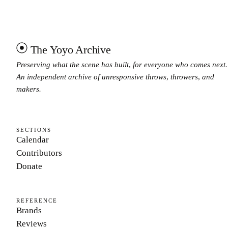
The Yoyo Archive
Preserving what the scene has built, for everyone who comes next.
An independent archive of unresponsive throws, throwers, and
makers.
SECTIONS
Calendar
Contributors
Donate
REFERENCE
Brands
Reviews