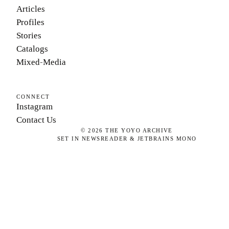
Articles
Profiles
Stories
Catalogs
Mixed-Media
CONNECT
Instagram
Contact Us
©
2026
THE YOYO ARCHIVE
SET IN NEWSREADER & JETBRAINS MONO