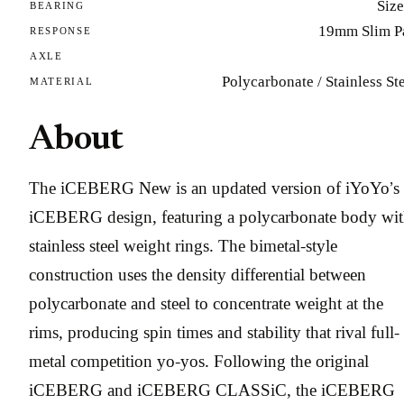
Size
BEARING
19mm Slim P
RESPONSE
AXLE
Polycarbonate / Stainless St
MATERIAL
About
The iCEBERG New is an updated version of iYoYo’s
iCEBERG design, featuring a polycarbonate body wi
stainless steel weight rings. The bimetal-style
construction uses the density differential between
polycarbonate and steel to concentrate weight at the
rims, producing spin times and stability that rival full-
metal competition yo-yos. Following the original
iCEBERG and iCEBERG CLASSiC, the iCEBERG