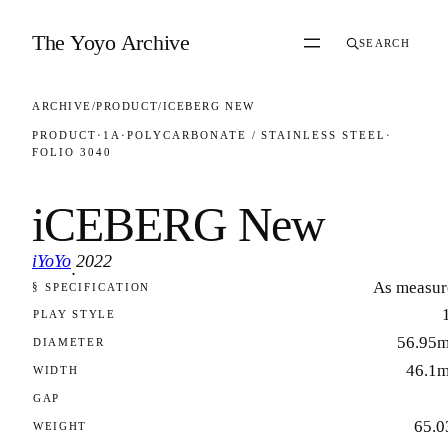
Skip to content
The Yoyo Archive
SEARCH
ARCHIVE
/
PRODUCT
/
ICEBERG NEW
PRODUCT
·
1A
·
POLYCARBONATE / STAINLESS STEEL
·
FOLIO 3040
iCEBERG New
iYoYo
2022
·
As measur
§ SPECIFICATION
FOLIO 3040
PLAY STYLE
56.95
DIAMETER
46.1
WIDTH
GAP
65.0
WEIGHT