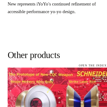
New represents iYoYo’s continued refinement of
accessible performance yo-yo design.
Other products
OPEN THE INDEX