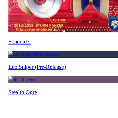
Schneider
Leo Sniper (Pre-Release)
Stealth Ogre