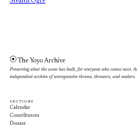
Stealth Ogre
The Yoyo Archive
Preserving what the scene has built, for everyone who comes next. A
independent archive of unresponsive throws, throwers, and makers.
SECTIONS
Calendar
Contributors
Donate