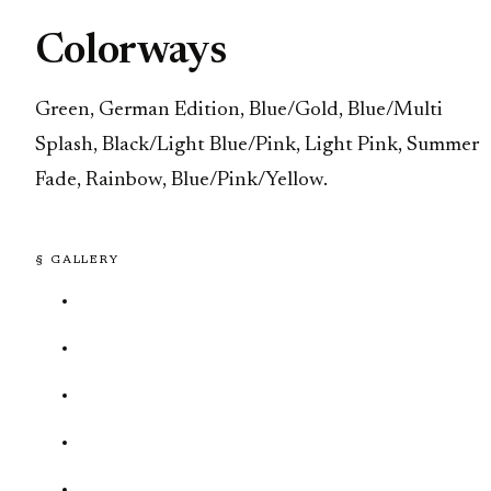
Colorways
Green, German Edition, Blue/Gold, Blue/Multi
Splash, Black/Light Blue/Pink, Light Pink, Summer
Fade, Rainbow, Blue/Pink/Yellow.
§ GALLERY