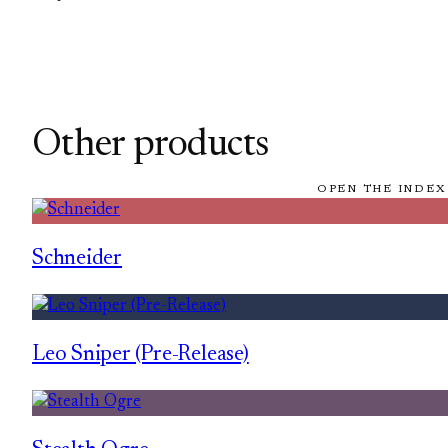
Other products
OPEN THE INDEX
Schneider
Leo Sniper (Pre-Release)