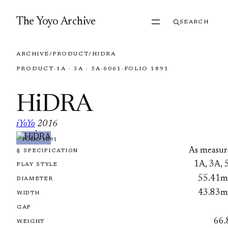
Skip to content
The Yoyo Archive
SEARCH
ARCHIVE
/
PRODUCT
/
HIDRA
PRODUCT
·
1A · 3A · 5A
·
6061
·
FOLIO 1891
HiDRA
iYoYo
2016
·
FOLIO 1891
As measur
§ SPECIFICATION
1A, 3A, 
PLAY STYLE
55.41
DIAMETER
43.83
WIDTH
GAP
66.
WEIGHT