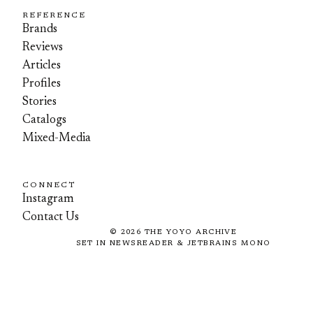
REFERENCE
Brands
Reviews
Articles
Profiles
Stories
Catalogs
Mixed-Media
CONNECT
Instagram
Contact Us
©
2026
THE YOYO ARCHIVE
SET IN NEWSREADER & JETBRAINS MONO