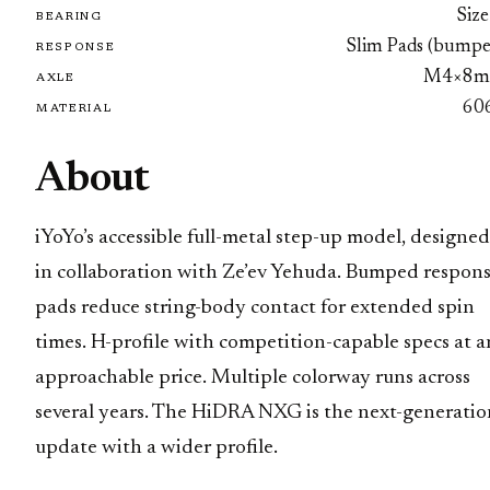
Size
BEARING
Slim Pads (bumpe
RESPONSE
M4×8
AXLE
60
MATERIAL
About
iYoYo’s accessible full-metal step-up model, designed
in collaboration with Ze’ev Yehuda. Bumped respon
pads reduce string-body contact for extended spin
times. H-profile with competition-capable specs at a
approachable price. Multiple colorway runs across
several years. The HiDRA NXG is the next-generatio
update with a wider profile.