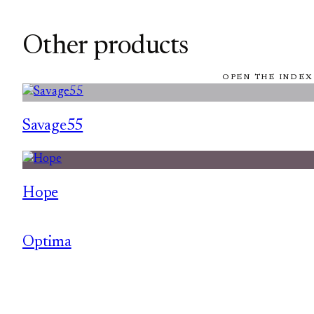
Other products
OPEN THE INDEX
Savage55
Hope
Optima