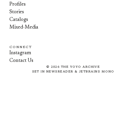
Profiles
Stories
Catalogs
Mixed-Media
CONNECT
Instagram
Contact Us
©
2026
THE YOYO ARCHIVE
SET IN NEWSREADER & JETBRAINS MONO