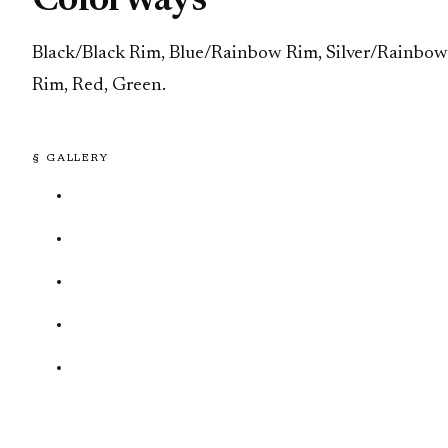
Colorways
Black/Black Rim, Blue/Rainbow Rim, Silver/Rainbow
Rim, Red, Green.
§ GALLERY