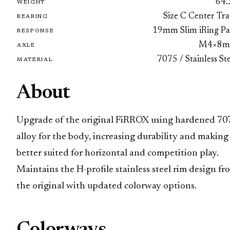
64.
WEIGHT
Size C Center Tra
BEARING
19mm Slim iRing Pa
RESPONSE
M4×8
AXLE
7075 / Stainless St
MATERIAL
About
Upgrade of the original FiRROX using hardened 70
alloy for the body, increasing durability and making 
better suited for horizontal and competition play.
Maintains the H-profile stainless steel rim design fr
the original with updated colorway options.