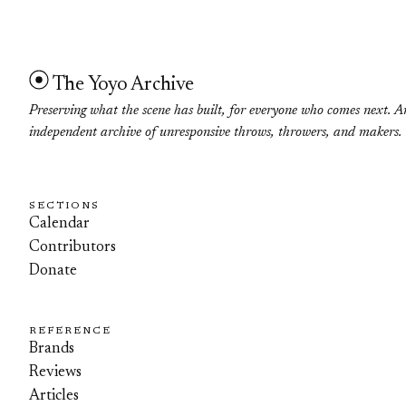
The Yoyo Archive
Preserving what the scene has built, for everyone who comes next. A
independent archive of unresponsive throws, throwers, and makers.
SECTIONS
Calendar
Contributors
Donate
REFERENCE
Brands
Reviews
Articles