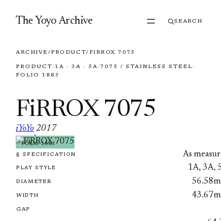
Skip to content
The Yoyo Archive
SEARCH
ARCHIVE
/
PRODUCT
/
FIRROX 7075
PRODUCT
·
1A · 3A · 5A
·
7075 / STAINLESS STEEL
·
FOLIO 1883
FiRROX 7075
iYoYo
2017
·
FOLIO 1883
As measur
§ SPECIFICATION
1A, 3A, 
PLAY STYLE
56.58
DIAMETER
43.67
WIDTH
GAP