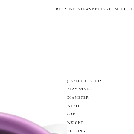
BRANDS
REVIEWS
MEDIA
COMPETITI
§ SPECIFICATION
PLAY STYLE
DIAMETER
WIDTH
GAP
WEIGHT
BEARING