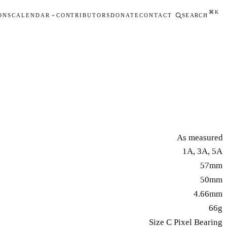
⌘K
ONS
CALENDAR
CONTRIBUTORS
DONATE
CONTACT
SEARCH
As measured
1A, 3A, 5A
57mm
50mm
4.66mm
66g
Size C Pixel Bearing