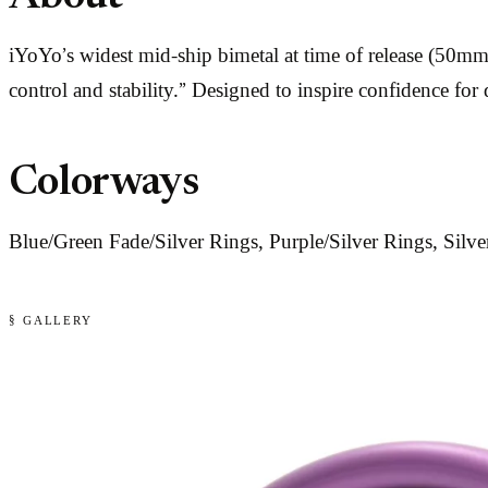
iYoYo’s widest mid-ship bimetal at time of release (50m
control and stability.” Designed to inspire confidence for
Colorways
Blue/Green Fade/Silver Rings, Purple/Silver Rings, Silv
§ GALLERY