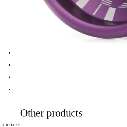
Other products
§ Related