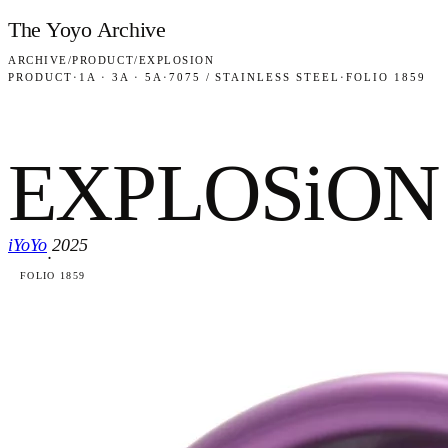
Skip to content
The Yoyo Archive
ARCHIVE
/
PRODUCT
/
EXPLOSION
PRODUCT
·
1A · 3A · 5A
·
7075 / STAINLESS STEEL
·
FOLIO 1859
EXPLOSiON
iYoYo
2025
·
FOLIO 1859