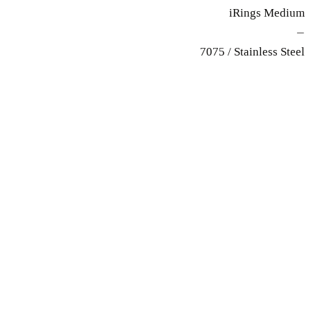
iRings Medium
—
7075 / Stainless Steel