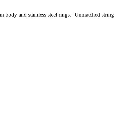
 body and stainless steel rings. “Unmatched string