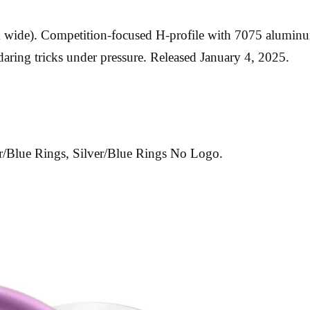
m wide). Competition-focused H-profile with 7075 aluminum
 daring tricks under pressure. Released January 4, 2025.
er/Blue Rings, Silver/Blue Rings No Logo.