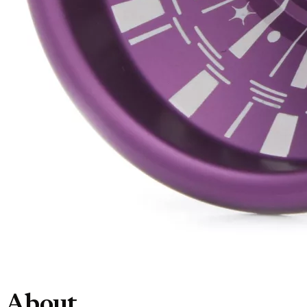
About