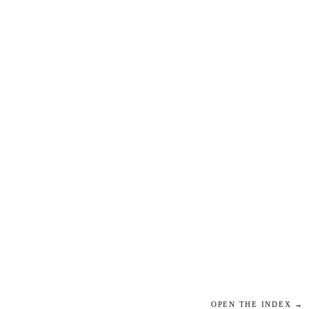
OPEN THE INDEX →