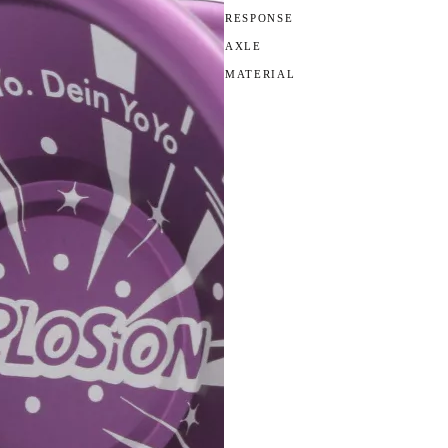
RESPONSE
AXLE
MATERIAL