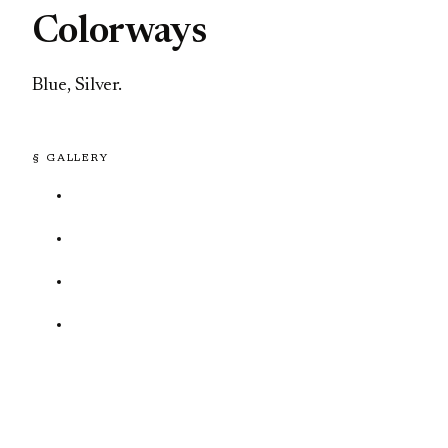
Colorways
Blue, Silver.
§ GALLERY