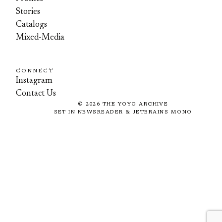
Stories
Catalogs
Mixed-Media
CONNECT
Instagram
Contact Us
©
2026
THE YOYO ARCHIVE
SET IN NEWSREADER & JETBRAINS MONO