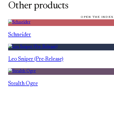
Other products
OPEN THE INDEX
Schneider
Leo Sniper (Pre-Release)
Stealth Ogre