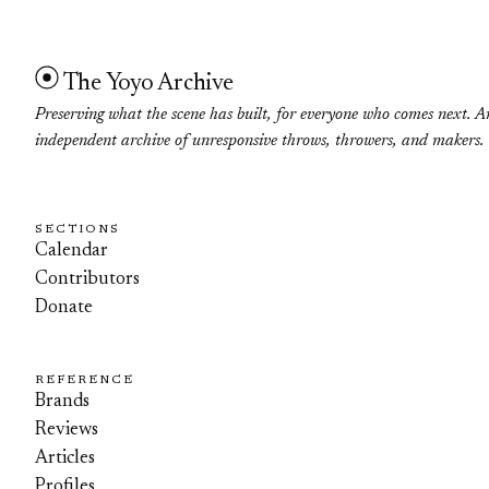
The Yoyo Archive
Preserving what the scene has built, for everyone who comes next. A
independent archive of unresponsive throws, throwers, and makers.
SECTIONS
Calendar
Contributors
Donate
REFERENCE
Brands
Reviews
Articles
Profiles