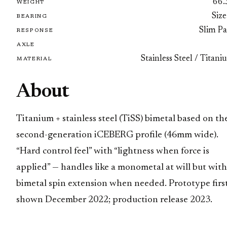
66.
WEIGHT
Size
BEARING
Slim Pa
RESPONSE
AXLE
Stainless Steel / Titan
MATERIAL
About
Titanium + stainless steel (TiSS) bimetal based on th
second-generation iCEBERG profile (46mm wide).
“Hard control feel” with “lightness when force is
applied” — handles like a monometal at will but with
bimetal spin extension when needed. Prototype firs
shown December 2022; production release 2023.