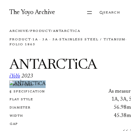
Skip to content
The Yoyo Archive
SEARCH
ARCHIVE
/
PRODUCT
/
ANTARCTICA
PRODUCT
·
1A · 3A · 5A
·
STAINLESS STEEL / TITANIUM
·
FOLIO 1865
ANTARCTiCA
iYoYo
2023
·
FOLIO 1865
As measur
§ SPECIFICATION
1A, 3A, 
PLAY STYLE
56.98
DIAMETER
45.38
WIDTH
GAP