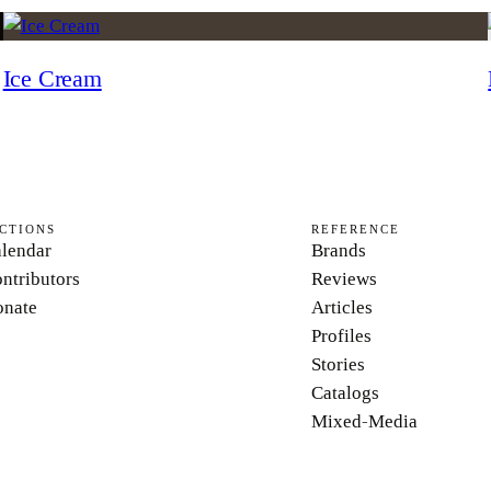
Ice Cream
CTIONS
REFERENCE
lendar
Brands
ntributors
Reviews
nate
Articles
Profiles
Stories
Catalogs
Mixed-Media