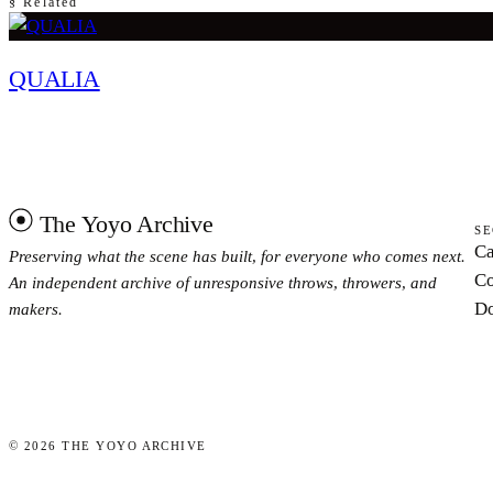
§ Related
QUALIA
The Yoyo Archive
SE
Ca
Preserving what the scene has built, for everyone who comes next.
Co
An independent archive of unresponsive throws, throwers, and
Do
makers.
©
2026
THE YOYO ARCHIVE