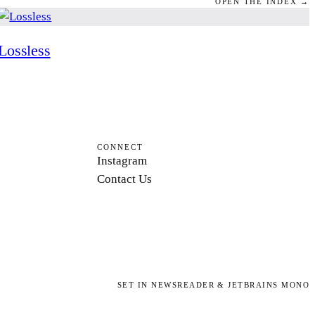
OPEN THE INDEX →
Lossless
CONNECT
Instagram
Contact Us
SET IN NEWSREADER & JETBRAINS MONO