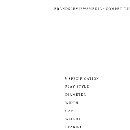
BRANDS
REVIEWS
MEDIA
COMPETITI
§ SPECIFICATION
PLAY STYLE
DIAMETER
WIDTH
GAP
WEIGHT
BEARING