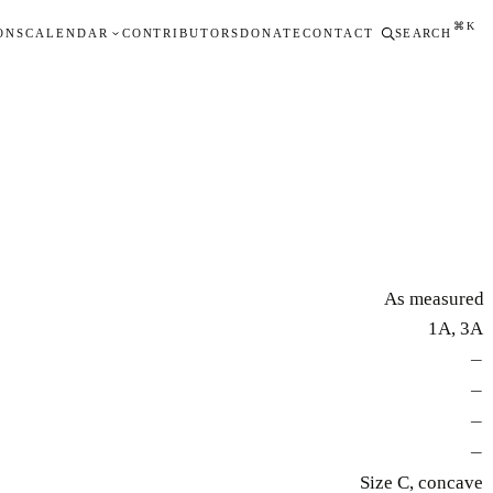
⌘K
ONS
CALENDAR
CONTRIBUTORS
DONATE
CONTACT
SEARCH
As measured
1A, 3A
—
—
—
—
Size C, concave