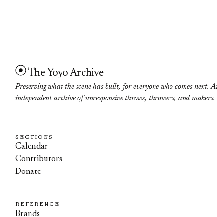
The Yoyo Archive
Preserving what the scene has built, for everyone who comes next. A
independent archive of unresponsive throws, throwers, and makers.
SECTIONS
Calendar
Contributors
Donate
REFERENCE
Brands