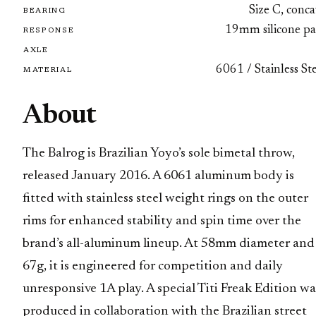
Size C, conc
BEARING
19mm silicone pa
RESPONSE
AXLE
6061 / Stainless St
MATERIAL
About
The Balrog is Brazilian Yoyo’s sole bimetal throw,
released January 2016. A 6061 aluminum body is
fitted with stainless steel weight rings on the outer
rims for enhanced stability and spin time over the
brand’s all-aluminum lineup. At 58mm diameter and
67g, it is engineered for competition and daily
unresponsive 1A play. A special Titi Freak Edition wa
produced in collaboration with the Brazilian street