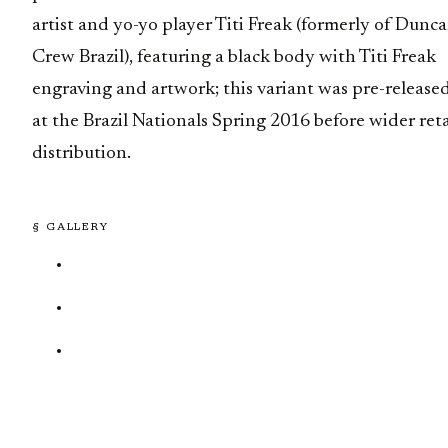
artist and yo-yo player Titi Freak (formerly of Dunc
Crew Brazil), featuring a black body with Titi Freak
engraving and artwork; this variant was pre-release
at the Brazil Nationals Spring 2016 before wider reta
distribution.
§ GALLERY