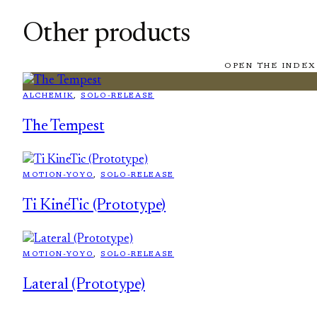
Other products
OPEN THE INDEX
ALCHEMIK
, 
SOLO-RELEASE
The Tempest
MOTION-YOYO
, 
SOLO-RELEASE
Ti KineTic (Prototype)
MOTION-YOYO
, 
SOLO-RELEASE
Lateral (Prototype)