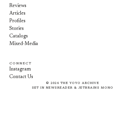
Reviews
Articles
Profiles
Stories
Catalogs
Mixed-Media
CONNECT
Instagram
Contact Us
©
2026
THE YOYO ARCHIVE
SET IN NEWSREADER & JETBRAINS MONO