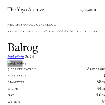
Skip to content
The Yoyo Archive
SEARCH
ARCHIVE
/
PRODUCT
/
BALROG
PRODUCT
·
1A
·
6061 / STAINLESS STEEL
·
FOLIO 2755
Balrog
Ioiô Fênix
2016
·
FOLIO 2755
As measur
§ SPECIFICATION
PLAY STYLE
58
DIAMETER
44
WIDTH
4.6
GAP
6
WEIGHT