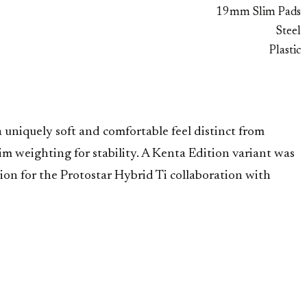
19mm Slim Pads
Steel
Plastic
uniquely soft and comfortable feel distinct from
im weighting for stability. A Kenta Edition variant was
on for the Protostar Hybrid Ti collaboration with