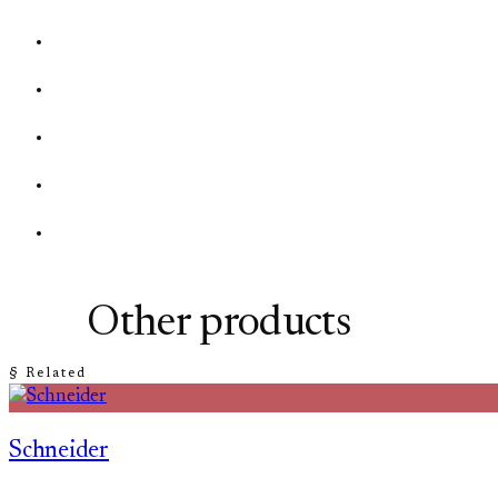
Other products
§ Related
Schneider