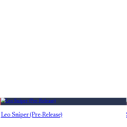
Leo Sniper (Pre-Release)