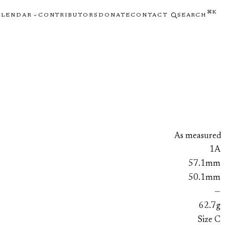
⌘K
ALENDAR
CONTRIBUTORS
DONATE
CONTACT
SEARCH
As measured
1A
57.1mm
50.1mm
—
62.7g
Size C