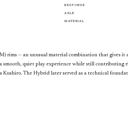
RESPONSE
AXLE
MATERIAL
 rims — an unusual material combination that gives it a 
smooth, quiet play experience while still contributing r
ushiro. The Hybrid later served as a technical foundati