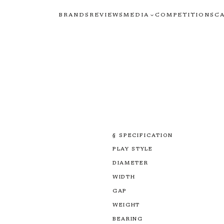
BRANDS
REVIEWS
MEDIA
COMPETITIONS
C
§ SPECIFICATION
PLAY STYLE
DIAMETER
WIDTH
GAP
WEIGHT
BEARING