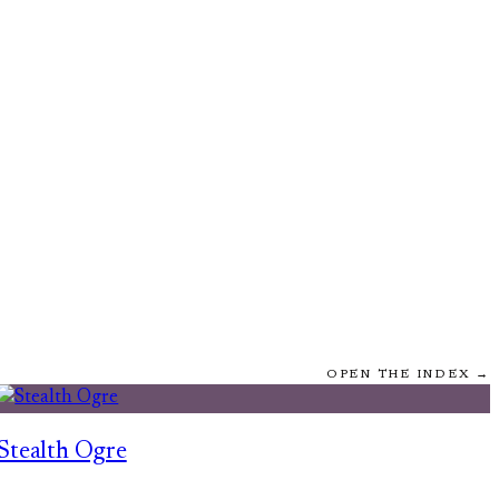
OPEN THE INDEX →
Stealth Ogre