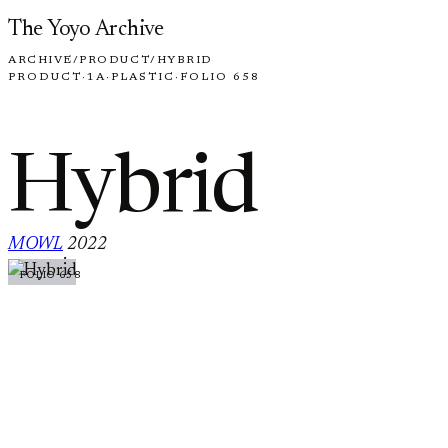
Skip to content
The Yoyo Archive
ARCHIVE
/
PRODUCT
/
HYBRID
PRODUCT
·
1A
·
PLASTIC
·
FOLIO 658
Hybrid
MOWL
2022
·
FOLIO 658