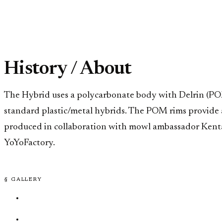
History / About
The Hybrid uses a polycarbonate body with Delrin (POM)
standard plastic/metal hybrids. The POM rims provide a 
produced in collaboration with mowl ambassador Kenta K
YoYoFactory.
§ GALLERY