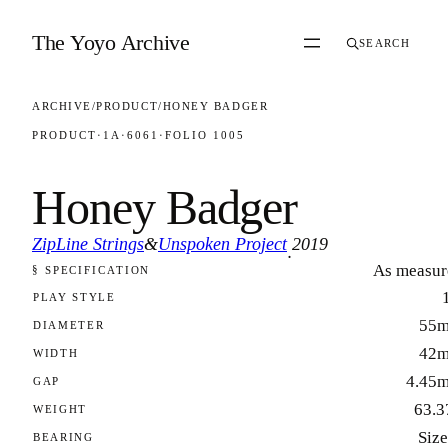
Skip to content
The Yoyo Archive
SEARCH
ARCHIVE
/
PRODUCT
/
HONEY BADGER
PRODUCT
·
1A
·
6061
·
FOLIO 1005
Honey Badger
ZipLine Strings
&
Unspoken Project
2019
·
As measur
§ SPECIFICATION
FOLIO 1005
PLAY STYLE
55
DIAMETER
42
WIDTH
4.45
GAP
63.3
WEIGHT
Size
BEARING