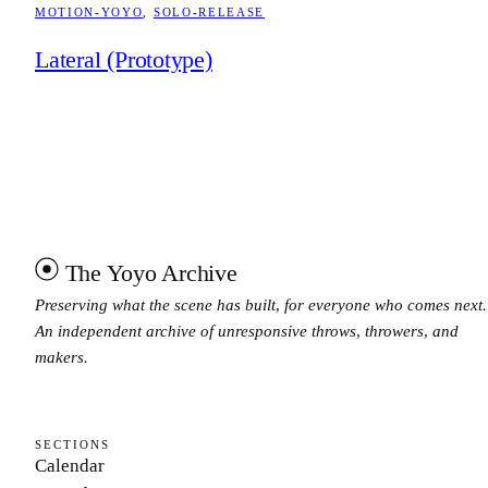
MOTION-YOYO
, 
SOLO-RELEASE
Lateral (Prototype)
The Yoyo Archive
Preserving what the scene has built, for everyone who comes next.
An independent archive of unresponsive throws, throwers, and
makers.
SECTIONS
Calendar