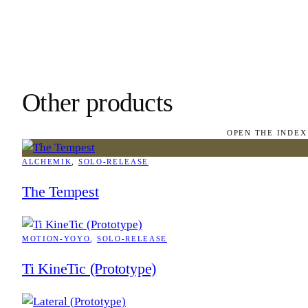
Other products
OPEN THE INDEX
ALCHEMIK
, 
SOLO-RELEASE
The Tempest
MOTION-YOYO
, 
SOLO-RELEASE
Ti KineTic (Prototype)