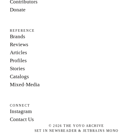
Contributors
Donate
REFERENCE
Brands
Reviews
Articles
Profiles
Stories
Catalogs
Mixed-Media
CONNECT
Instagram
Contact Us
©
2026
THE YOYO ARCHIVE
SET IN NEWSREADER & JETBRAINS MONO