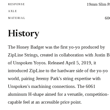
19mm Slim P
RESPONSE
AXLE
60
MATERIAL
History
The Honey Badger was the first yo-yo produced by
ZipLine Strings, created in collaboration with Justin B
of Unspoken Yoyos. Released April 5, 2019, it
introduced ZipLine to the hardware side of the yo-yo
world, pairing Jeremy Park’s string expertise with
Unspoken’s machining connections. The 6061
aluminum H-shape aimed for a versatile, competition-
capable feel at an accessible price point.