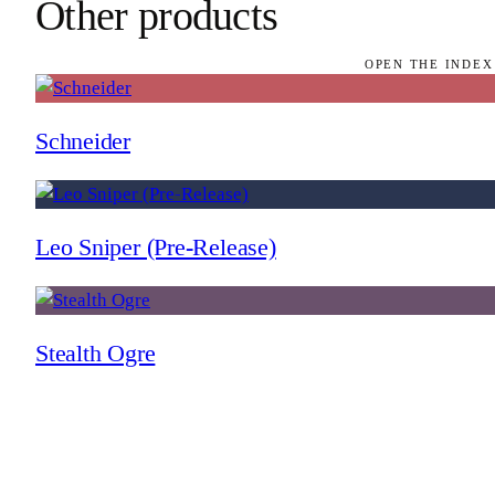
Other products
OPEN THE INDEX
Schneider
Leo Sniper (Pre-Release)
Stealth Ogre