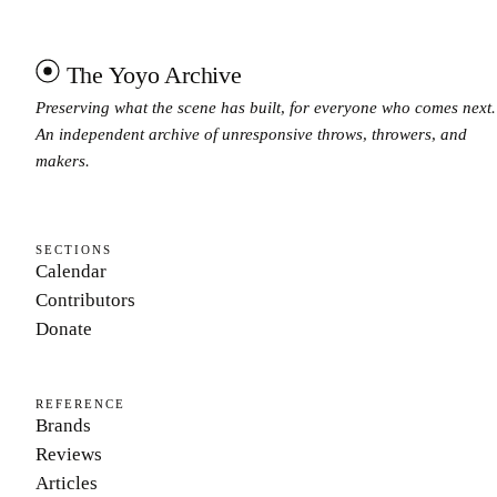
The Yoyo Archive
Preserving what the scene has built, for everyone who comes next.
An independent archive of unresponsive throws, throwers, and
makers.
SECTIONS
Calendar
Contributors
Donate
REFERENCE
Brands
Reviews
Articles