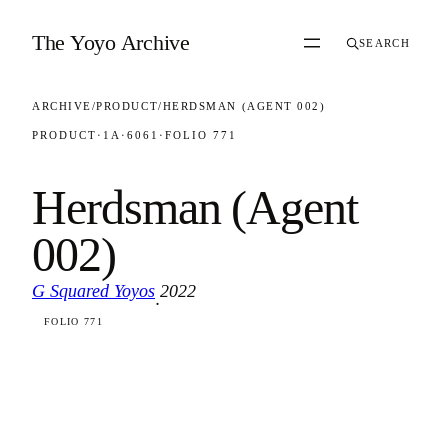
Skip to content
The Yoyo Archive
SEARCH
ARCHIVE
/
PRODUCT
/
HERDSMAN (AGENT 002)
PRODUCT
·
1A
·
6061
·
FOLIO 771
Herdsman (Agent
002)
G Squared Yoyos
2022
·
FOLIO 771