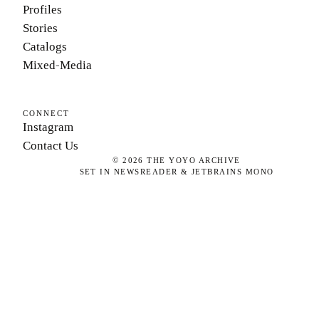
Profiles
Stories
Catalogs
Mixed-Media
CONNECT
Instagram
Contact Us
©
2026
THE YOYO ARCHIVE
SET IN NEWSREADER & JETBRAINS MONO