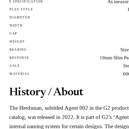
As measur
§ SPECIFICATION
PLAY STYLE
DIAMETER
WIDTH
GAP
WEIGHT
Size
BEARING
19mm Slim Pa
RESPONSE
St
AXLE
60
MATERIAL
History / About
The Herdsman, subtitled Agent 002 in the G2 product
catalog, was released in 2022. It is part of G2’s “Agent
internal naming system for certain designs. The design