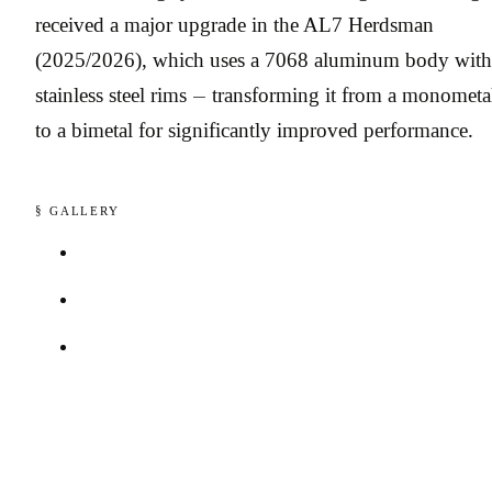
received a major upgrade in the AL7 Herdsman
(2025/2026), which uses a 7068 aluminum body with
stainless steel rims — transforming it from a monometa
to a bimetal for significantly improved performance.
§ GALLERY