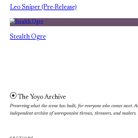
Leo Sniper (Pre-Release)
Stealth Ogre
The Yoyo Archive
Preserving what the scene has built, for everyone who comes next. A
independent archive of unresponsive throws, throwers, and makers.