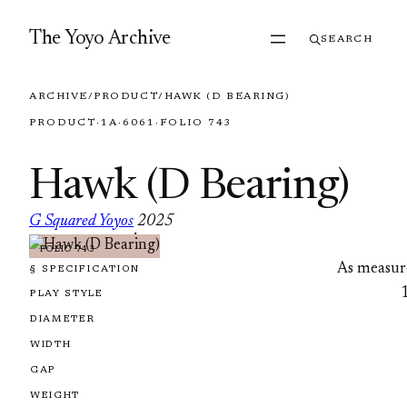
Skip to content
The Yoyo Archive
SEARCH
ARCHIVE
/
PRODUCT
/
HAWK (D BEARING)
PRODUCT
·
1A
·
6061
·
FOLIO 743
Hawk (D Bearing)
G Squared Yoyos
2025
·
FOLIO 743
As measur
§ SPECIFICATION
PLAY STYLE
DIAMETER
WIDTH
GAP
WEIGHT