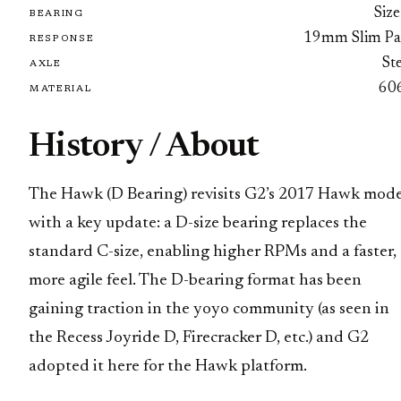
Size
BEARING
19mm Slim Pa
RESPONSE
St
AXLE
60
MATERIAL
History / About
The Hawk (D Bearing) revisits G2’s 2017 Hawk mode
with a key update: a D-size bearing replaces the
standard C-size, enabling higher RPMs and a faster,
more agile feel. The D-bearing format has been
gaining traction in the yoyo community (as seen in
the Recess Joyride D, Firecracker D, etc.) and G2
adopted it here for the Hawk platform.