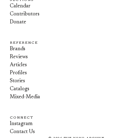
SECTIONS
Calendar
Contributors
Donate
REFERENCE
Brands
Reviews
Articles
Profiles
Stories
Catalogs
Mixed-Media
CONNECT
Instagram
Contact Us