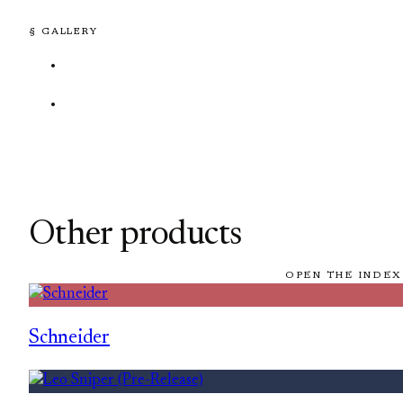
§ GALLERY
Other products
OPEN THE INDEX
Schneider