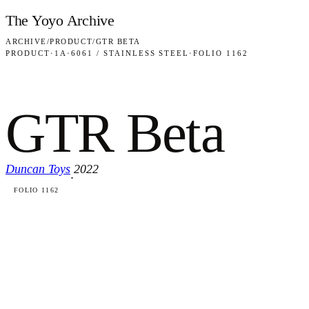
Skip to content
The Yoyo Archive
ARCHIVE
/
PRODUCT
/
GTR BETA
PRODUCT
·
1A
·
6061 / STAINLESS STEEL
·
FOLIO 1162
GTR Beta
Duncan Toys
2022
·
FOLIO 1162