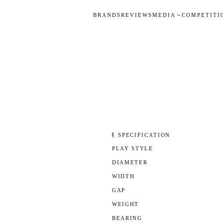
BRANDS
REVIEWS
MEDIA
COMPETITI
§ SPECIFICATION
PLAY STYLE
DIAMETER
WIDTH
GAP
WEIGHT
BEARING