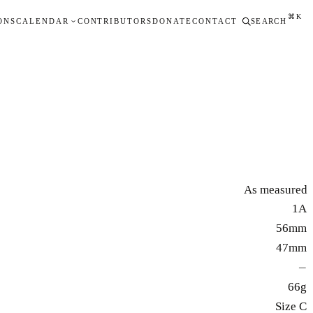
⌘K
ONS
CALENDAR
CONTRIBUTORS
DONATE
CONTACT
SEARCH
As measured
1A
56mm
47mm
—
66g
Size C