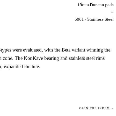
19mm Duncan pads
—
6061 / Stainless Steel
ypes were evaluated, with the Beta variant winning the
tch zone. The KonKave bearing and stainless steel rims
n, expanded the line.
OPEN THE INDEX →