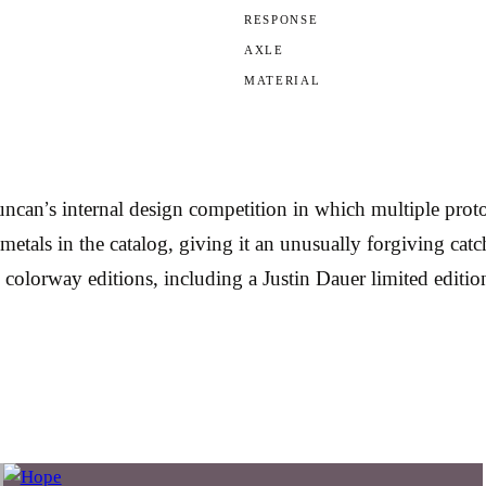
RESPONSE
AXLE
MATERIAL
n’s internal design competition in which multiple protot
-metals in the catalog, giving it an unusually forgiving ca
e colorway editions, including a Justin Dauer limited editio