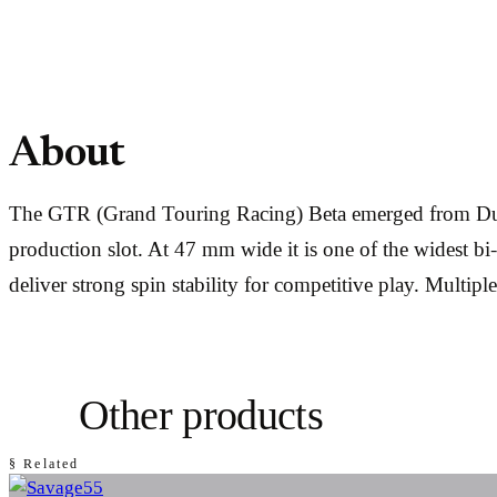
About
The GTR (Grand Touring Racing) Beta emerged from Dunca
production slot. At 47 mm wide it is one of the widest bi
deliver strong spin stability for competitive play. Multipl
Other products
§ Related