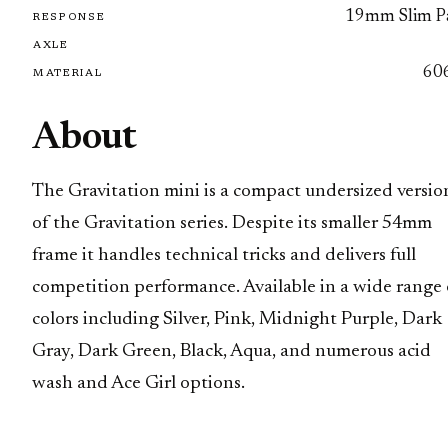
19mm Slim P
RESPONSE
AXLE
60
MATERIAL
About
The Gravitation mini is a compact undersized versio
of the Gravitation series. Despite its smaller 54mm
frame it handles technical tricks and delivers full
competition performance. Available in a wide range 
colors including Silver, Pink, Midnight Purple, Dark
Gray, Dark Green, Black, Aqua, and numerous acid
wash and Ace Girl options.