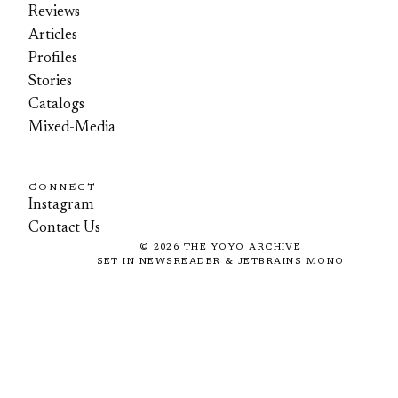
Reviews
Articles
Profiles
Stories
Catalogs
Mixed-Media
CONNECT
Instagram
Contact Us
©
2026
THE YOYO ARCHIVE
SET IN NEWSREADER & JETBRAINS MONO