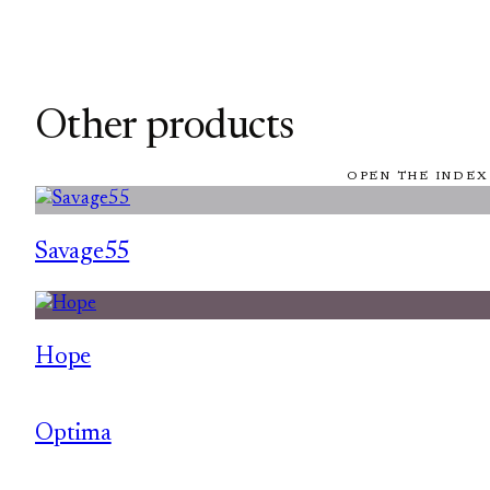
Other products
OPEN THE INDEX
Savage55
Hope
Optima