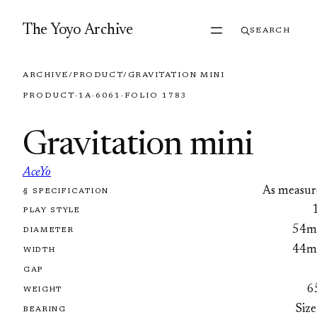
Skip to content
The Yoyo Archive
SEARCH
ARCHIVE
/
PRODUCT
/
GRAVITATION MINI
PRODUCT
·
1A
·
6061
·
FOLIO 1783
Gravitation mini
AceYo
As measur
§ SPECIFICATION
FOLIO 1783
PLAY STYLE
54
DIAMETER
44
WIDTH
GAP
6
WEIGHT
Size
BEARING