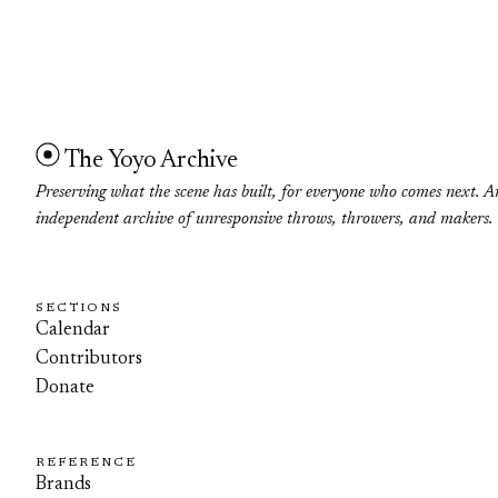
The Yoyo Archive
Preserving what the scene has built, for everyone who comes next. A
independent archive of unresponsive throws, throwers, and makers.
SECTIONS
Calendar
Contributors
Donate
REFERENCE
Brands