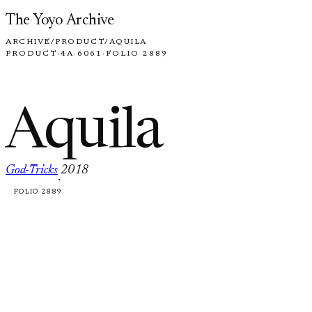
Skip to content
The Yoyo Archive
ARCHIVE
/
PRODUCT
/
AQUILA
PRODUCT
·
4A
·
6061
·
FOLIO 2889
Aquila
God-Tricks
2018
·
FOLIO 2889