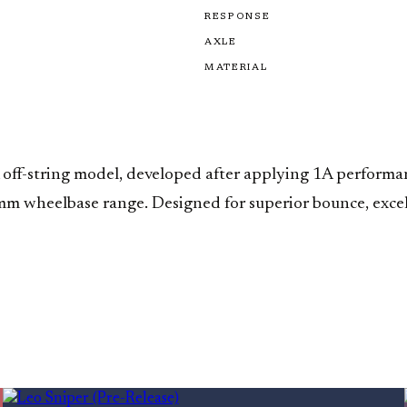
RESPONSE
AXLE
MATERIAL
off-string model, developed after applying 1A performanc
m wheelbase range. Designed for superior bounce, excellen