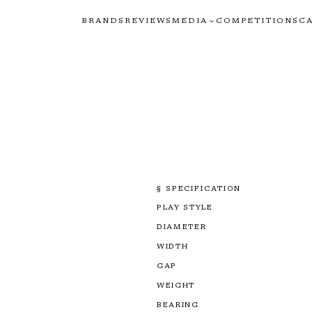
BRANDS
REVIEWS
MEDIA
COMPETITIONS
C
§ SPECIFICATION
PLAY STYLE
DIAMETER
WIDTH
GAP
WEIGHT
BEARING