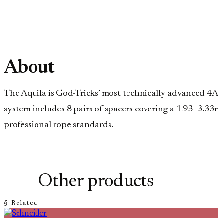
About
The Aquila is God-Tricks’ most technically advanced 4A 
system includes 8 pairs of spacers covering a 1.93–3.33m
professional rope standards.
Other products
§ Related