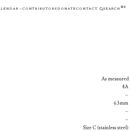
⌘K
ALENDAR
CONTRIBUTORS
DONATE
CONTACT
SEARCH
As measured
4A
—
63mm
—
—
Size C (stainless steel)