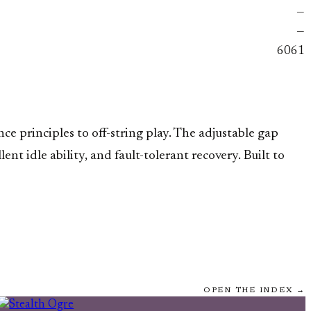
—
—
6061
e principles to off-string play. The adjustable gap
t idle ability, and fault-tolerant recovery. Built to
OPEN THE INDEX →