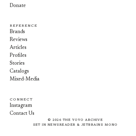
Donate
REFERENCE
Brands
Reviews
Articles
Profiles
Stories
Catalogs
Mixed-Media
CONNECT
Instagram
Contact Us
©
2026
THE YOYO ARCHIVE
SET IN NEWSREADER & JETBRAINS MONO