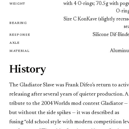
with 4 O-rings; 70.5g with pog
WEIGHT
O-ring
Size C KonKave (slightly reces
BEARING
se
Silicone Dif-Bind
RESPONSE
AXLE
Alumin
MATERIAL
History
The Gladiator Slave was Frank Difeo’s return to acti
releasing after several years of quieter production. A
tribute to the 2004 Worlds mod contest Gladiator —
but without the side spikes — it was described as
fusing “old school style with modern competition lev