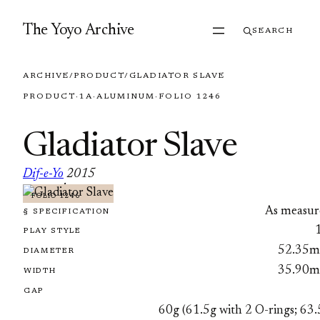
Skip to content
The Yoyo Archive
SEARCH
ARCHIVE
/
PRODUCT
/
GLADIATOR SLAVE
PRODUCT
·
1A
·
ALUMINUM
·
FOLIO 1246
Gladiator Slave
Dif-e-Yo
2015
·
FOLIO 1246
As measur
§ SPECIFICATION
PLAY STYLE
52.35
DIAMETER
35.90
WIDTH
GAP
60g (61.5g with 2 O-rings; 63.