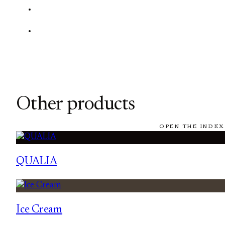
Other products
OPEN THE INDEX
QUALIA
Ice Cream