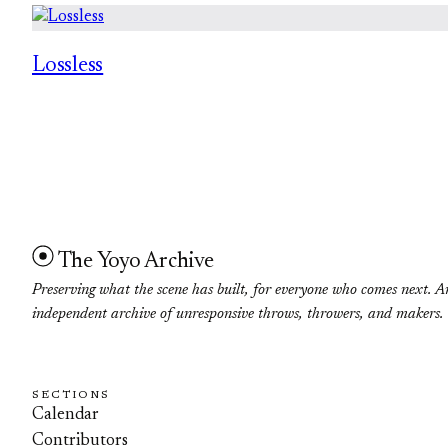
Lossless
The Yoyo Archive
Preserving what the scene has built, for everyone who comes next. A
independent archive of unresponsive throws, throwers, and makers.
SECTIONS
Calendar
Contributors