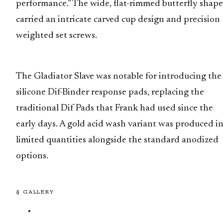
performance.” The wide, flat-rimmed butterfly shape
carried an intricate carved cup design and precision
weighted set screws.
The Gladiator Slave was notable for introducing the
silicone Dif-Binder response pads, replacing the
traditional Dif Pads that Frank had used since the
early days. A gold acid wash variant was produced i
limited quantities alongside the standard anodized
options.
§ GALLERY