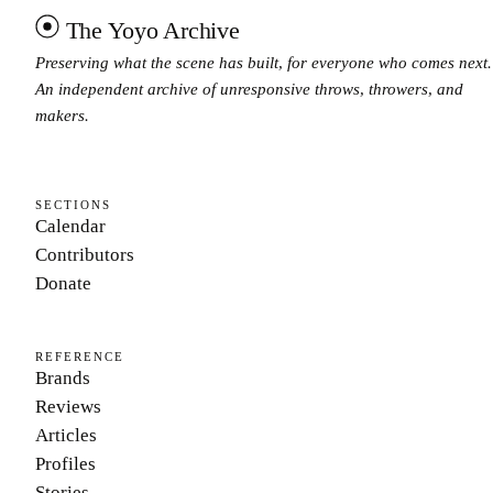
The Yoyo Archive
Preserving what the scene has built, for everyone who comes next.
An independent archive of unresponsive throws, throwers, and
makers.
SECTIONS
Calendar
Contributors
Donate
REFERENCE
Brands
Reviews
Articles
Profiles
Stories