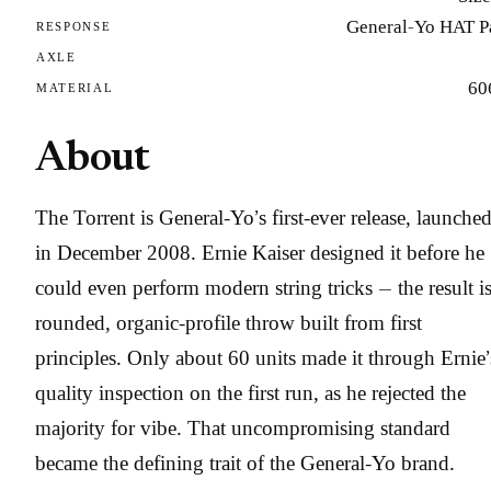
General-Yo HAT P
RESPONSE
AXLE
60
MATERIAL
About
The Torrent is General-Yo’s first-ever release, launche
in December 2008. Ernie Kaiser designed it before he
could even perform modern string tricks — the result is
rounded, organic-profile throw built from first
principles. Only about 60 units made it through Ernie’
quality inspection on the first run, as he rejected the
majority for vibe. That uncompromising standard
became the defining trait of the General-Yo brand.