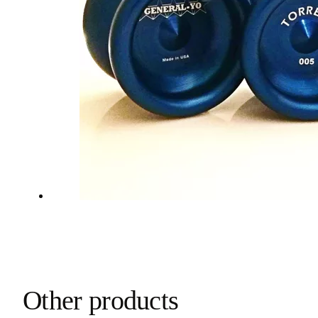
Other products