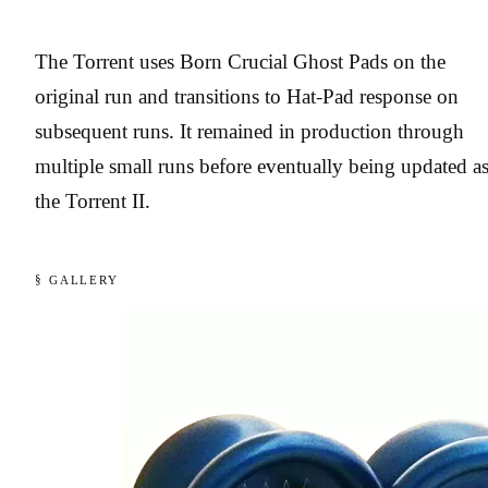
The Torrent uses Born Crucial Ghost Pads on the
original run and transitions to Hat-Pad response on
subsequent runs. It remained in production through
multiple small runs before eventually being updated a
the Torrent II.
§ GALLERY