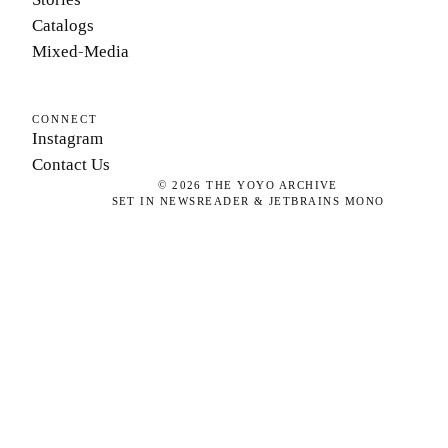
Catalogs
Mixed-Media
CONNECT
Instagram
Contact Us
©
2026
THE YOYO ARCHIVE
SET IN NEWSREADER & JETBRAINS MONO