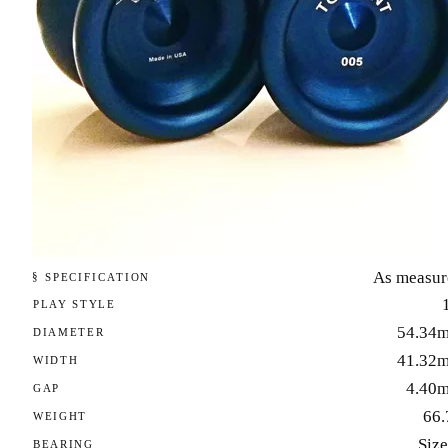
As measur
§ SPECIFICATION
PLAY STYLE
54.34
DIAMETER
41.32
WIDTH
4.40
GAP
66.
WEIGHT
Size
BEARING