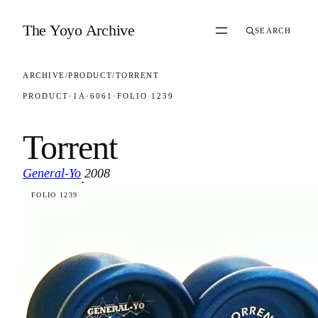
Skip to content
The Yoyo Archive
SEARCH
ARCHIVE
/
PRODUCT
/
TORRENT
PRODUCT
·
1A
·
6061
·
FOLIO 1239
Torrent
General-Yo
2008
·
FOLIO 1239