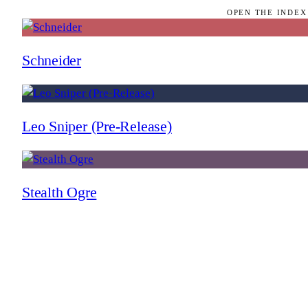
OPEN THE INDEX
Schneider
Leo Sniper (Pre-Release)
Stealth Ogre