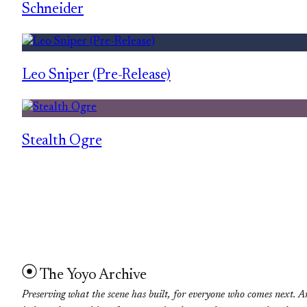
Schneider
Leo Sniper (Pre-Release)
Stealth Ogre
The Yoyo Archive
Preserving what the scene has built, for everyone who comes next. A