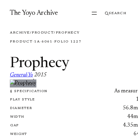
Skip to content
The Yoyo Archive
SEARCH
ARCHIVE
/
PRODUCT
/
PROPHECY
PRODUCT
·
1A
·
6061
·
FOLIO 1227
Prophecy
General-Yo
2015
·
FOLIO 1227
As measur
§ SPECIFICATION
PLAY STYLE
56.8
DIAMETER
44
WIDTH
4.35
GAP
6
WEIGHT