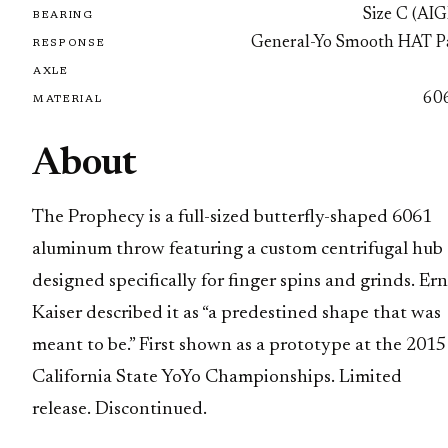
Size C (AIG
BEARING
General-Yo Smooth HAT P
RESPONSE
AXLE
60
MATERIAL
About
The Prophecy is a full-sized butterfly-shaped 6061
aluminum throw featuring a custom centrifugal hub
designed specifically for finger spins and grinds. Ern
Kaiser described it as “a predestined shape that was
meant to be.” First shown as a prototype at the 2015
California State YoYo Championships. Limited
release. Discontinued.