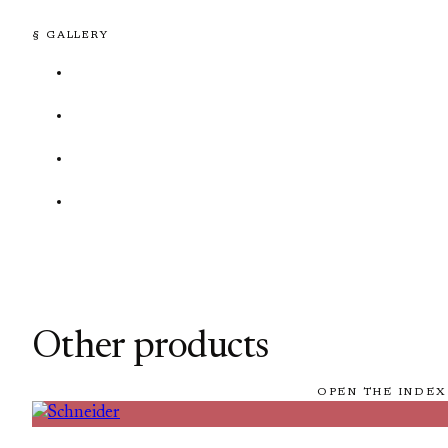
§ GALLERY
Other products
OPEN THE INDEX