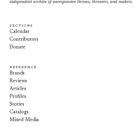
independent archive of unresponsive throws, throwers, and makers.
SECTIONS
Calendar
Contributors
Donate
REFERENCE
Brands
Reviews
Articles
Profiles
Stories
Catalogs
Mixed-Media