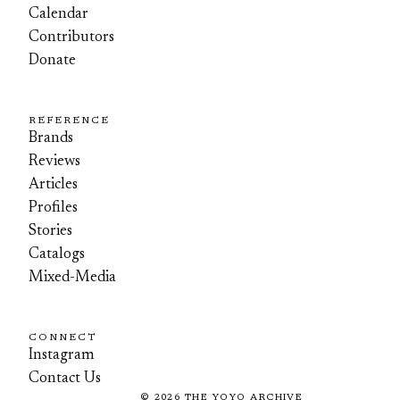
Calendar
Contributors
Donate
REFERENCE
Brands
Reviews
Articles
Profiles
Stories
Catalogs
Mixed-Media
CONNECT
Instagram
Contact Us
©
2026
THE YOYO ARCHIVE