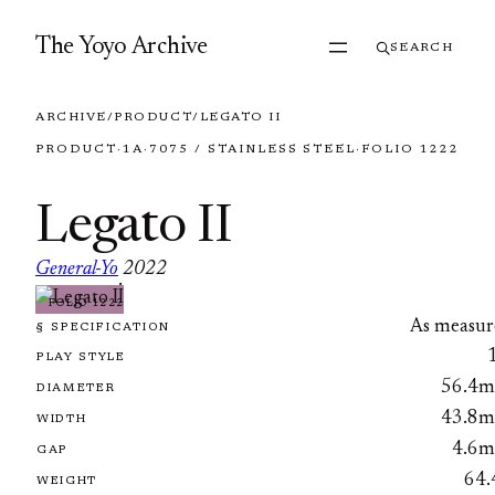
Skip to content
The Yoyo Archive
SEARCH
ARCHIVE
/
PRODUCT
/
LEGATO II
PRODUCT
·
1A
·
7075 / STAINLESS STEEL
·
FOLIO 1222
Legato II
General-Yo
2022
·
FOLIO 1222
As measur
§ SPECIFICATION
PLAY STYLE
56.4
DIAMETER
43.8
WIDTH
4.6
GAP
64.
WEIGHT