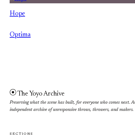
Hope
Optima
The Yoyo Archive
Preserving what the scene has built, for everyone who comes next. A
independent archive of unresponsive throws, throwers, and makers.
SECTIONS