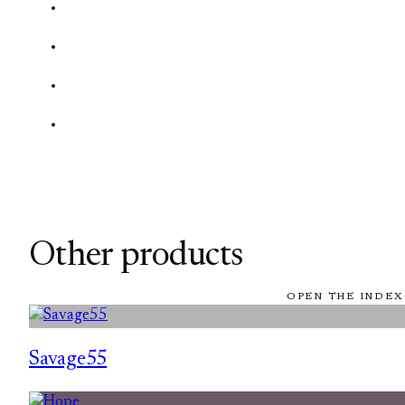
Other products
OPEN THE INDEX
Savage55