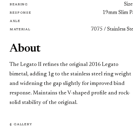
Size
BEARING
19mm Slim P
RESPONSE
AXLE
7075 / Stainless St
MATERIAL
About
The Legato II refines the original 2016 Legato
bimetal, adding 1g to the stainless steel ring weight
and widening the gap slightly for improved bind
response. Maintains the V-shaped profile and rock-
solid stability of the original.
§ GALLERY