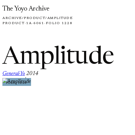
Skip to content
The Yoyo Archive
ARCHIVE
/
PRODUCT
/
AMPLITUDE
PRODUCT
·
1A
·
6061
·
FOLIO 1228
Amplitude
General-Yo
2014
·
FOLIO 1228