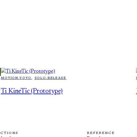
MOTION-YOYO
, 
SOLO-RELEASE
Ti KineTic (Prototype)
ECTIONS
REFERENCE