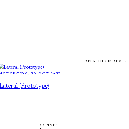
OPEN THE INDEX →
MOTION-YOYO
, 
SOLO-RELEASE
Lateral (Prototype)
CONNECT