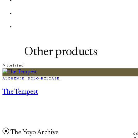
Other products
§ Related
ALCHEMIK
, 
SOLO-RELEASE
The Tempest
The Yoyo Archive
S