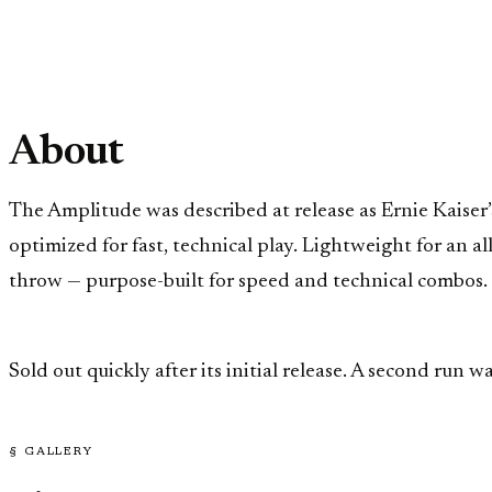
About
The Amplitude was described at release as Ernie Kaiser’
optimized for fast, technical play. Lightweight for an 
throw — purpose-built for speed and technical combos.
Sold out quickly after its initial release. A second run
§ GALLERY