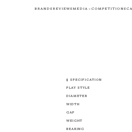
BRANDS
REVIEWS
MEDIA
COMPETITIONS
C
§ SPECIFICATION
PLAY STYLE
DIAMETER
WIDTH
GAP
WEIGHT
BEARING