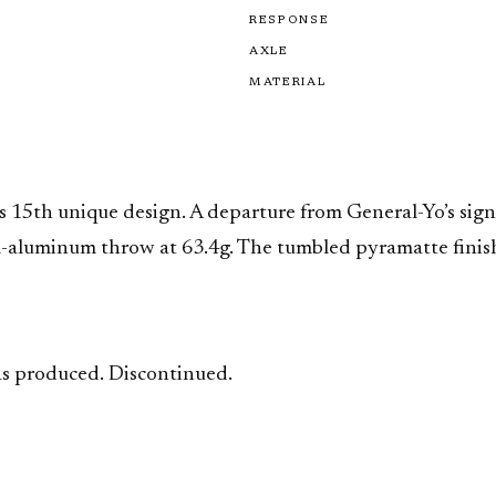
RESPONSE
AXLE
MATERIAL
s 15th unique design. A departure from General-Yo’s signa
all-aluminum throw at 63.4g. The tumbled pyramatte finis
 was produced. Discontinued.