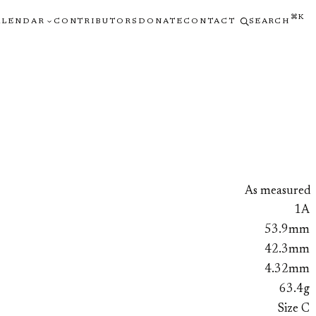
⌘K
ALENDAR
CONTRIBUTORS
DONATE
CONTACT
SEARCH
As measured
1A
53.9mm
42.3mm
4.32mm
63.4g
Size C