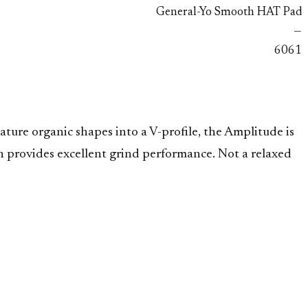
General-Yo Smooth HAT Pad
—
6061
ture organic shapes into a V-profile, the Amplitude is
h provides excellent grind performance. Not a relaxed