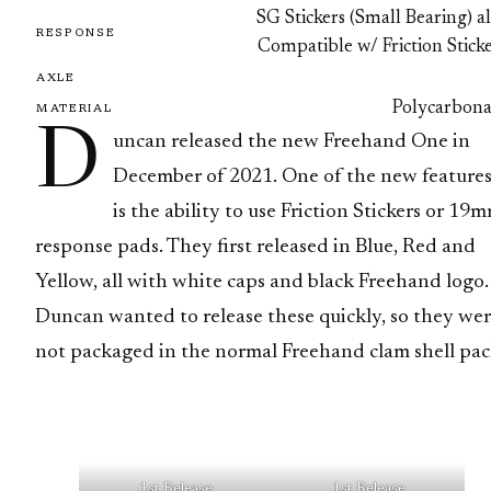
SG Stickers (Small Bearing) a
RESPONSE
Compatible w/ Friction Stick
AXLE
Polycarbona
MATERIAL
D
uncan released the new Freehand One in
December of 2021. One of the new feature
is the ability to use Friction Stickers or 19
response pads. They first released in Blue, Red and
Yellow, all with white caps and black Freehand logo.
Duncan wanted to release these quickly, so they we
not packaged in the normal Freehand clam shell pac
1st Release
1st Release