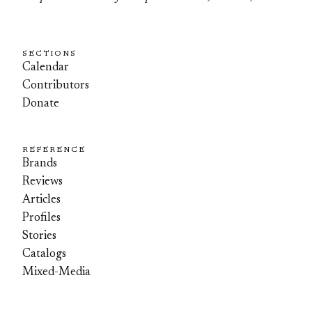
SECTIONS
Calendar
Contributors
Donate
REFERENCE
Brands
Reviews
Articles
Profiles
Stories
Catalogs
Mixed-Media