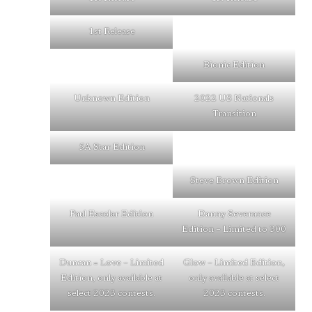
1st Release
Bionic Edition
Unknown Edition
2022 US Nationals
Transition
5A Star Edition
Steve Brown Edition
Paul Escolar Edition
Danny Severance
Edition – Limited to 300
Duncan = Love – Limited
Glow – Limited Edition,
Edition, only available at
only available at select
select 2023 contests.
2023 contests.