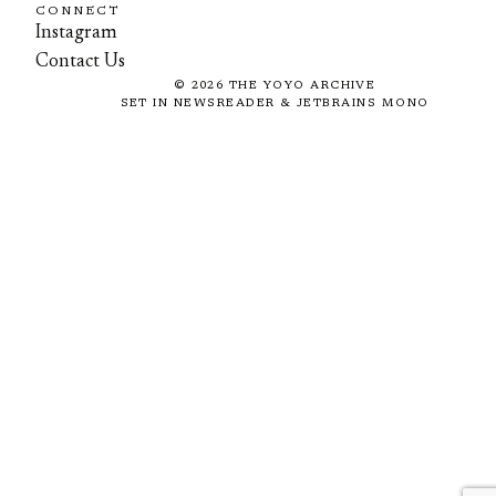
CONNECT
Instagram
Contact Us
©
2026
THE YOYO ARCHIVE
SET IN NEWSREADER & JETBRAINS MONO