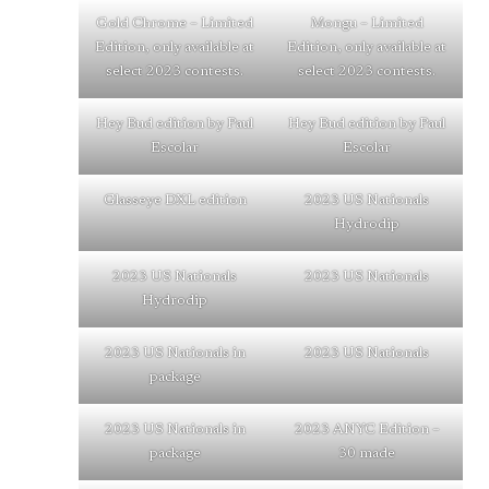
Gold Chrome – Limited
Mongu – Limited
Edition, only available at
Edition, only available at
select 2023 contests.
select 2023 contests.
Hey Bud edition by Paul
Hey Bud edition by Paul
Escolar
Escolar
Glasseye DXL edition
2023 US Nationals
Hydrodip
2023 US Nationals
2023 US Nationals
Hydrodip
2023 US Nationals in
2023 US Nationals
package
2023 US Nationals in
2023 ANYC Edition –
package
30 made