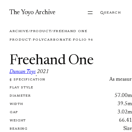
Skip to content
The Yoyo Archive
SEARCH
ARCHIVE
/
PRODUCT
/
FREEHAND ONE
PRODUCT
·
POLYCARBONATE
·
FOLIO 96
Freehand One
Duncan Toys
2021
·
As measur
§ SPECIFICATION
FOLIO 96
PLAY STYLE
57.00
DIAMETER
39.5
WIDTH
3.02
GAP
66.4
WEIGHT
Siz
BEARING