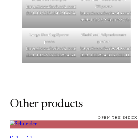
https://www.facebook.com/photo/?
FH proto
fbid=10225568422147745&set=g.248034523676830
https://www.facebook.com/pho
fbid=10225794810927323&s
Large Bearing Spacer
Machined Polycarbonate
proto
protos
https://www.facebook.com/photo/?
https://www.facebook.com/pho
fbid=10229494062966312&set=g.248034523676830
fbid=10229668751413414&s
Other products
OPEN THE INDEX