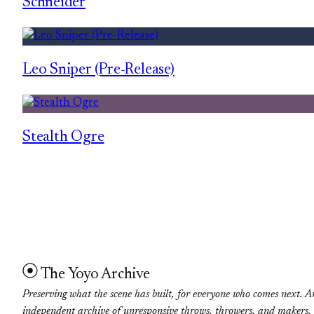
Schneider
Leo Sniper (Pre-Release)
Stealth Ogre
The Yoyo Archive
Preserving what the scene has built, for everyone who comes next. A
independent archive of unresponsive throws, throwers, and makers.