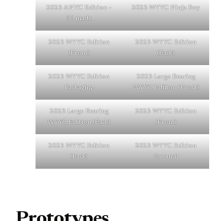
2023 ANYC Edition –
2023 WYYC Ninja Boy
30 made
2023 WYYC Edition
2023 WYYC Edition
(Front)
(Back)
2023 WYYC Edition
2023 Large Bearing
Packaging
WYYC Ediiton (Front)
2023 Large Bearing
2023 WYYC Edition
WYYC Edition (Back)
(Front)
2023 WYYC Edition
2023 WYYC Edition
(Back)
Samurai
Prototypes