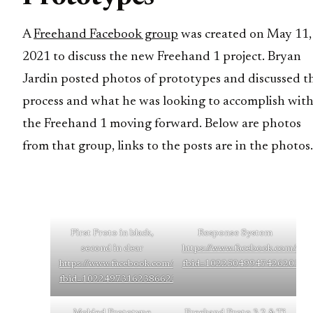
A
Freehand Facebook group
was created on May 11,
2021 to discuss the new Freehand 1 project. Bryan
Jardin posted photos of prototypes and discussed t
process and what he was looking to accomplish wit
the Freehand 1 moving forward. Below are photos
from that group, links to the posts are in the photos.
First Proto in black,
Response System
second in clear
https://www.facebook.com/pho
https://www.facebook.com/photo/?
fbid=10225049947426201&s
fbid=10224973162386623&set=g.248034523676830
Molded Prototype
Freehand Proto 3.2 & Ti