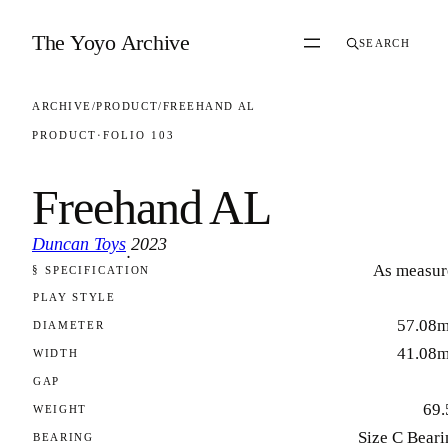
Skip to content
The Yoyo Archive
SEARCH
ARCHIVE
/
PRODUCT
/
FREEHAND AL
PRODUCT
·
FOLIO 103
Freehand AL
Duncan Toys
2023
·
As measur
§ SPECIFICATION
FOLIO 103
PLAY STYLE
57.08
DIAMETER
41.08
WIDTH
GAP
69.
WEIGHT
Size C Beari
BEARING