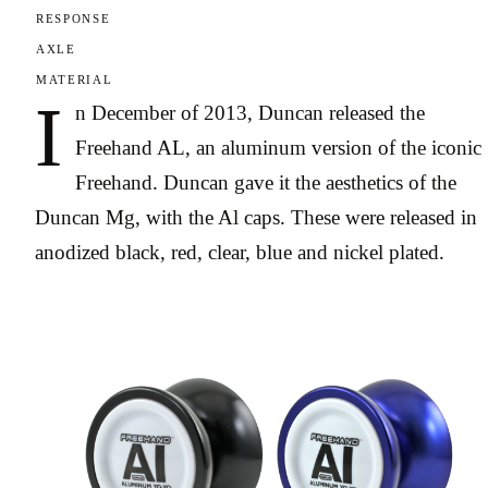
RESPONSE
AXLE
MATERIAL
I
n December of 2013, Duncan released the
Freehand AL, an aluminum version of the iconic
Freehand. Duncan gave it the aesthetics of the
Duncan Mg, with the Al caps. These were released in
anodized black, red, clear, blue and nickel plated.