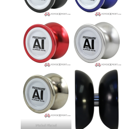
Nickel Plated