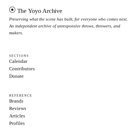
The Yoyo Archive
Preserving what the scene has built, for everyone who comes next.
An independent archive of unresponsive throws, throwers, and
makers.
SECTIONS
Calendar
Contributors
Donate
REFERENCE
Brands
Reviews
Articles
Profiles