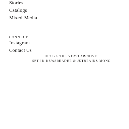
Stories
Catalogs
Mixed-Media
CONNECT
Instagram
Contact Us
©
2026
THE YOYO ARCHIVE
SET IN NEWSREADER & JETBRAINS MONO