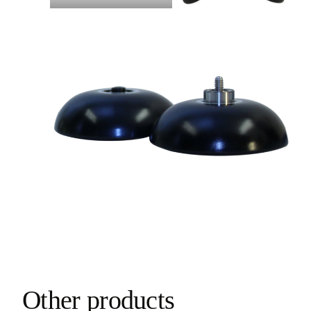
Other products