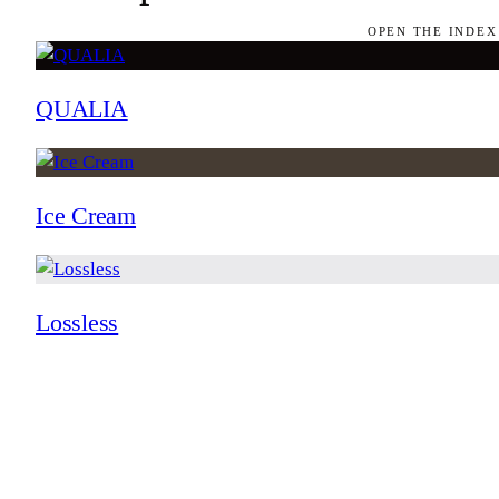
OPEN THE INDEX
QUALIA
Ice Cream
Lossless