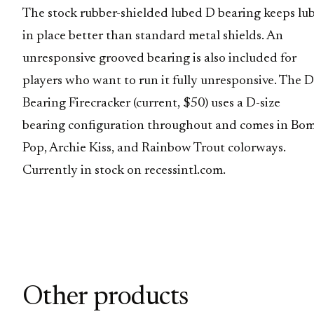
The stock rubber-shielded lubed D bearing keeps lu
in place better than standard metal shields. An
unresponsive grooved bearing is also included for
players who want to run it fully unresponsive. The D
Bearing Firecracker (current, $50) uses a D-size
bearing configuration throughout and comes in Bo
Pop, Archie Kiss, and Rainbow Trout colorways.
Currently in stock on recessintl.com.
Other products