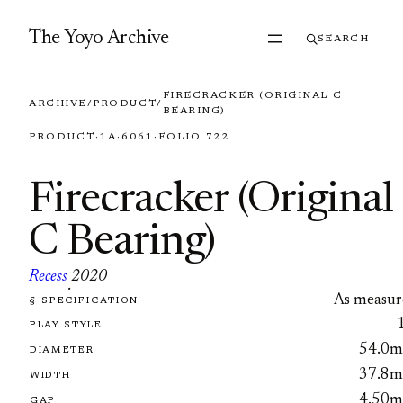
Skip to content
The Yoyo Archive
SEARCH
FIRECRACKER (ORIGINAL C
ARCHIVE
/
PRODUCT
/
BEARING)
PRODUCT
·
1A
·
6061
·
FOLIO 722
Firecracker (Original
C Bearing)
Recess
2020
·
As measur
§ SPECIFICATION
FOLIO 722
PLAY STYLE
54.0
DIAMETER
37.8
WIDTH
4.50
GAP