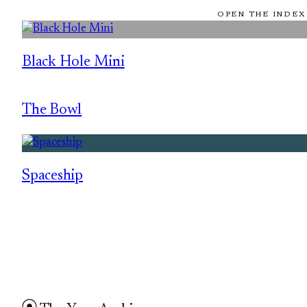
OPEN THE INDEX
Black Hole Mini
The Bowl
Spaceship