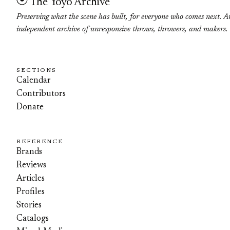
The Yoyo Archive
Preserving what the scene has built, for everyone who comes next. A
independent archive of unresponsive throws, throwers, and makers.
SECTIONS
Calendar
Contributors
Donate
REFERENCE
Brands
Reviews
Articles
Profiles
Stories
Catalogs