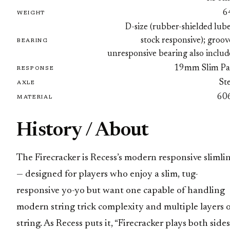
6
WEIGHT
D-size (rubber-shielded lub
stock responsive); groo
BEARING
unresponsive bearing also inclu
19mm Slim Pa
RESPONSE
St
AXLE
60
MATERIAL
History / About
The Firecracker is Recess’s modern responsive slimli
— designed for players who enjoy a slim, tug-
responsive yo-yo but want one capable of handling
modern string trick complexity and multiple layers 
string. As Recess puts it, “Firecracker plays both sides