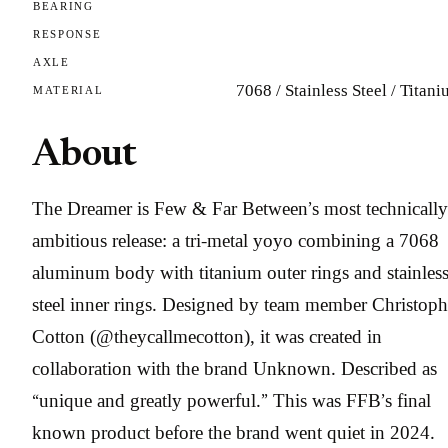
BEARING
RESPONSE
AXLE
7068 / Stainless Steel / Titan
MATERIAL
About
The Dreamer is Few & Far Between’s most technically
ambitious release: a tri-metal yoyo combining a 7068
aluminum body with titanium outer rings and stainles
steel inner rings. Designed by team member Christoph
Cotton (@theycallmecotton), it was created in
collaboration with the brand Unknown. Described as
“unique and greatly powerful.” This was FFB’s final
known product before the brand went quiet in 2024.