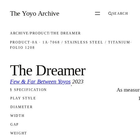
Skip to content
The Yoyo Archive
SEARCH
ARCHIVE
/
PRODUCT
/
THE DREAMER
PRODUCT
·
0A · 1A
·
7068 / STAINLESS STEEL / TITANIUM
·
FOLIO 1208
The Dreamer
Few & Far Between Yoyos
2023
·
As measur
§ SPECIFICATION
FOLIO 1208
PLAY STYLE
DIAMETER
WIDTH
GAP
WEIGHT