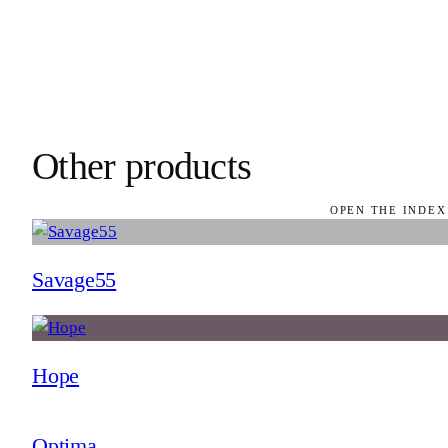
Other products
OPEN THE INDEX
Savage55
Hope
Optima