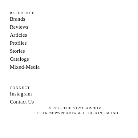
REFERENCE
Brands
Reviews
Articles
Profiles
Stories
Catalogs
Mixed-Media
CONNECT
Instagram
Contact Us
©
2026
THE YOYO ARCHIVE
SET IN NEWSREADER & JETBRAINS MONO