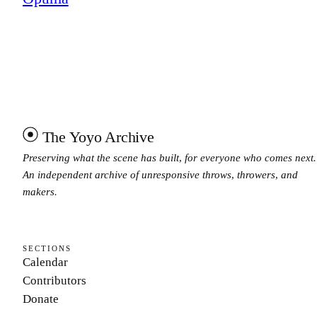
The Yoyo Archive
Preserving what the scene has built, for everyone who comes next.
An independent archive of unresponsive throws, throwers, and
makers.
SECTIONS
Calendar
Contributors
Donate