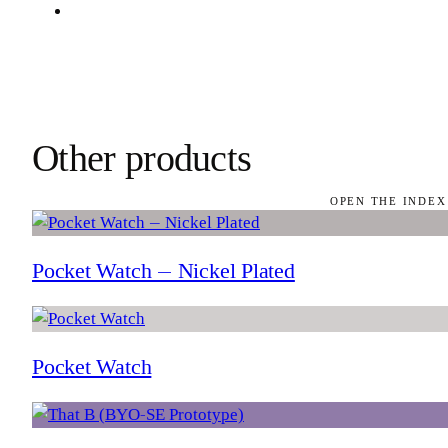
Other products
OPEN THE INDEX
Pocket Watch — Nickel Plated
Pocket Watch