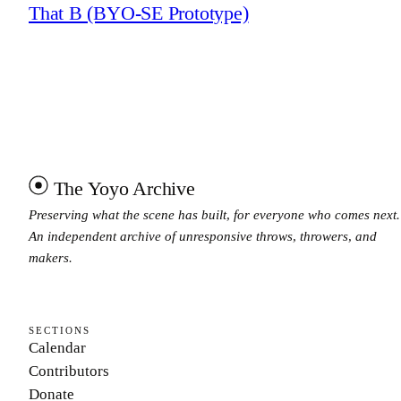
That B (BYO-SE Prototype)
The Yoyo Archive
Preserving what the scene has built, for everyone who comes next.
An independent archive of unresponsive throws, throwers, and
makers.
SECTIONS
Calendar
Contributors
Donate