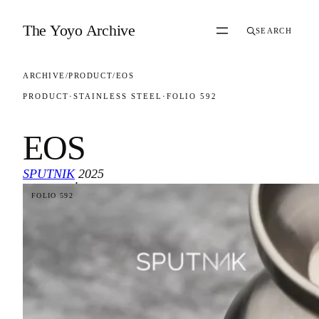
Skip to content
The Yoyo Archive
SEARCH
ARCHIVE
/
PRODUCT
/
EOS
PRODUCT
·
STAINLESS STEEL
·
FOLIO 592
EOS
SPUTNIK
2025
·
FOLIO 592