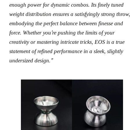
enough power for dynamic combos. Its finely tuned
weight distribution ensures a satisfyingly strong throw
embodying the perfect balance between finesse and
force. Whether you’re pushing the limits of your
creativity or mastering intricate tricks, EOS is a true
statement of refined performance in a sleek, slightly
undersized design.”