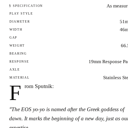
As measur
§ SPECIFICATION
PLAY STYLE
51
DIAMETER
46
WIDTH
GAP
66.
WEIGHT
BEARING
19mm Response Pa
RESPONSE
AXLE
Stainless St
MATERIAL
F
rom Sputnik:
“The EOS yo-yo is named after the Greek goddess of
dawn. It marks the beginning of a new day, just as ou
expertise