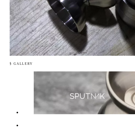
§ GALLERY