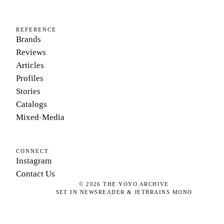
REFERENCE
Brands
Reviews
Articles
Profiles
Stories
Catalogs
Mixed-Media
CONNECT
Instagram
Contact Us
©
2026
THE YOYO ARCHIVE
SET IN NEWSREADER & JETBRAINS MONO