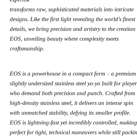
transforms raw, sophisticated materials into intricate
designs. Like the first light revealing the world’s finest
details, we bring precision and artistry to the creation
EOS, unveiling beauty where complexity meets
craftsmanship.
EOS is a powerhouse in a compact form – a premium
slightly undersized stainless steel yo-yo built for player
who demand both precision and punch. Crafted from
high-density stainless steel, it delivers an intense spin
with unmatched stability, defying its smaller profile.
EOS is lightning-fast yet incredibly controlled, making
perfect for tight, technical maneuvers while still packi