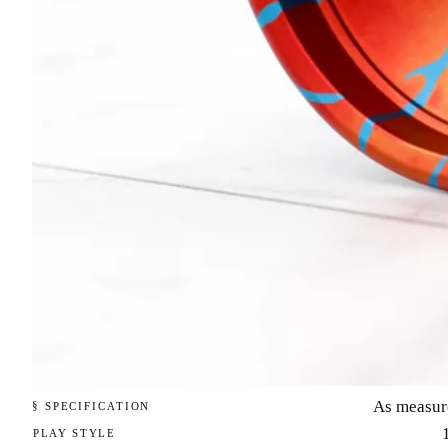
As measur
§ SPECIFICATION
PLAY STYLE