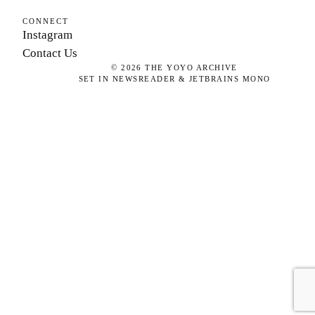
CONNECT
Instagram
Contact Us
©
2026
THE YOYO ARCHIVE
SET IN NEWSREADER & JETBRAINS MONO