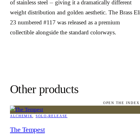
of stainless steel — giving it a dramatically different
weight distribution and golden aesthetic. The Brass Eli
23 numbered #117 was released as a premium
collectible alongside the standard colorways.
Other products
OPEN THE INDEX
ALCHEMIK
, 
SOLO-RELEASE
The Tempest