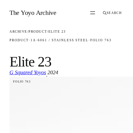
Skip to content
The Yoyo Archive
SEARCH
ARCHIVE
/
PRODUCT
/
ELITE 23
PRODUCT
·
1A
·
6061 / STAINLESS STEEL
·
FOLIO 763
Elite 23
G Squared Yoyos
2024
·
FOLIO 763