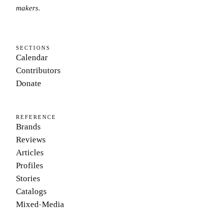
makers.
SECTIONS
Calendar
Contributors
Donate
REFERENCE
Brands
Reviews
Articles
Profiles
Stories
Catalogs
Mixed-Media