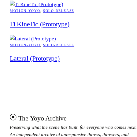
MOTION-YOYO
, 
SOLO-RELEASE
Ti KineTic (Prototype)
MOTION-YOYO
, 
SOLO-RELEASE
Lateral (Prototype)
The Yoyo Archive
Preserving what the scene has built, for everyone who comes next.
An independent archive of unresponsive throws, throwers, and