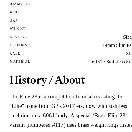
DIAMETER
WIDTH
GAP
WEIGHT
Size
BEARING
19mm Slim Pa
RESPONSE
St
AXLE
6061 / Stainless St
MATERIAL
History / About
The Elite 23 is a competition bimetal revisiting the
“Elite” name from G2’s 2017 era, now with stainless
steel rims on a 6061 body. A special “Brass Elite 23”
variant (numbered #117) uses brass weight rings inste